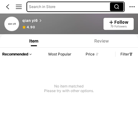
Search in Store
qian yi6
Follow
79 Followers
4.90
Item
Review
Recommended
Most Popular
Price
Filter
No item matched
Please try with other options.