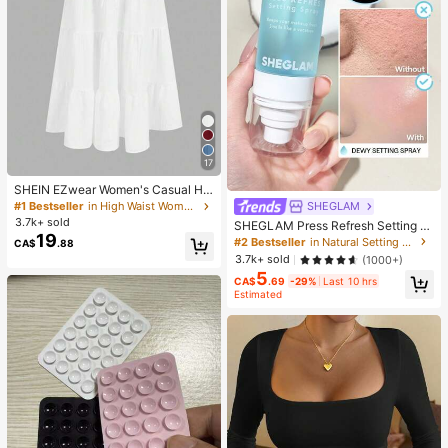
17
SHEIN EZwear Women's Casual Hol
iday Multi-Layer Cake Hem Skirt, S
SHEGLAM
#1 Bestseller
in High Waist Women Bottoms
uitable For Summer White Tiered S
3.7k+ sold
SHEGLAM Press Refresh Setting S
kirt Long White Skirt Drawstring Ski
19
pray Brand Beauty Cosmetic Make
#2 Bestseller
in Natural Setting Spray
CA$
.88
rt Summer Skirt Chic Dress
up For Women And Girls
3.7k+ sold
(1000+)
5
CA$
.69
-29%
Last 10 hrs
Estimated