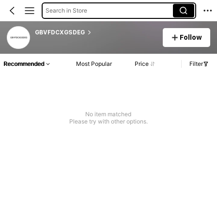
Search in Store
GBVFDCXGSDEG
Follow
Recommended
Most Popular
Price
Filter
No item matched
Please try with other options.