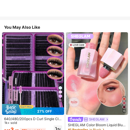
You May Also Like
10
27% OFF
15
640/480/200pcs D Curl Single Clu
SHEGLAM
ster False Eyelashes Set, Large Ca
1k+ sold
SHEGLAM Color Bloom Liquid Blus
pacity Lashes + Glue & Sealer + Tw
3
h-Love Cake Brand Beauty Cosmet
#1 Bestseller
in Blush