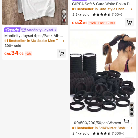
GIIPPA Soft & Cute White Polka Dot
Phone Case, Y2K Style, Compatible
#1 Bestseller
in Cute-style Phone Cases
With 17/16/15/14/13/12/11 Pro Max,
2.2k+ sold
(100+)
Aesthetic
2
CA$
.82
-12%
Last 12 hrs
Manfinity Joysei
Manfinity Joysei 4pcs/Pack All-Ma
tch Knitted Grey System Men T-Shi
#1 Bestseller
in Multicolor Men T-Shirts
rt, Casual Daily Versatile, Everyday
300+ sold
Wear
34
CA$
.03
-3%
1
100/500/200/50pcs Women's Blac
1
k, Fashionable Minimalist, High Elas
#1 Bestseller
in Fall&Winter Fashionable Versatile Women Hair A
ticity Thick Hair Ties And, Autumn
2.4k+ sold
(1000+)
Outfits, Ponytail Holders, Hair Acce