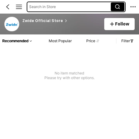
Search in Store
Zwide Official Store
Follow
Recommended
Most Popular
Price
Filter
No item matched
Please try with other options.