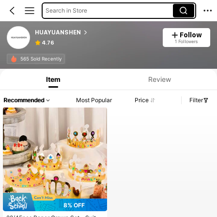
Search in Store
HUAYUANSHEN
Follow
1 Followers
4.76
565 Sold Recently
Item
Review
Recommended
Most Popular
Price
Filter
8% OFF