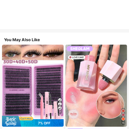
You May Also Like
7
7% OFF
15