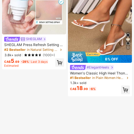
SHEGLAM
SHEGLAM Press Refresh Setting S
22
pray Brand Beauty Cosmetic Make
#2 Bestseller
in Natural Setting Spray
up For Women And Girls
3.8k+ sold
(1000+)
6% OFF
5
CA$
.69
-29%
Last 3 days
Estimated
#ElegantHeels
Women's Classic High Heel Thong
Sandals, Colorblock, Summer Fairy
#1 Bestseller
in Plain Women Heeled Sandals
Style Stiletto Heel Toe-Post Slides,
1.3k+ sold
Toe-Clip Sandals, Beach Vacation
18
CA$
.99
-6%
Fashion Cross-Strap Women's Sho
es, Office, Home, Outdoor, Square T
oe Design, Chic & Elegant, Date Nig
ht