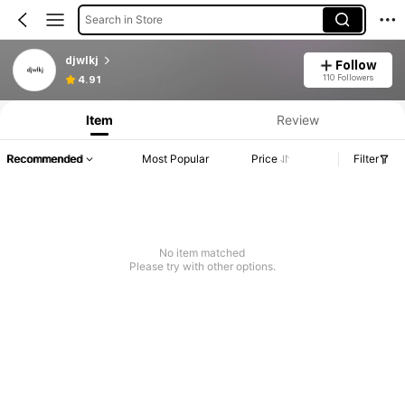
Search in Store
djwlkj
Follow
110 Followers
4.91
Item
Review
Recommended
Most Popular
Price
Filter
No item matched
Please try with other options.