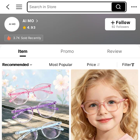
Search in Store
AI MO
Follow
82 Followers
4.93
3.7K Sold Recently
Item
Promo
Review
Recommended
Most Popular
Price
Filter