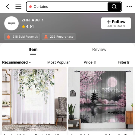
Curtains
ZHIJIA88
Follow
338 Followers
4.91
318 Sold Recently
233 Repurchase
Item
Review
Recommended
Most Popular
Price
Filter