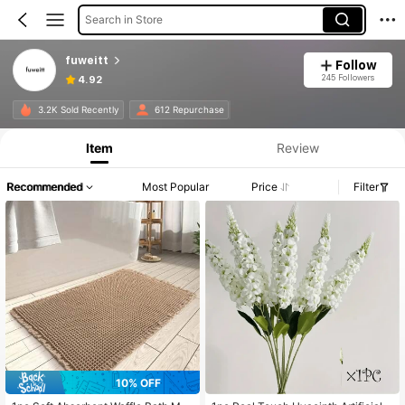
Search in Store
fuweitt
Follow
245 Followers
4.92
3.2K Sold Recently
612 Repurchase
Item
Review
Recommended
Most Popular
Price
Filter
10% OFF