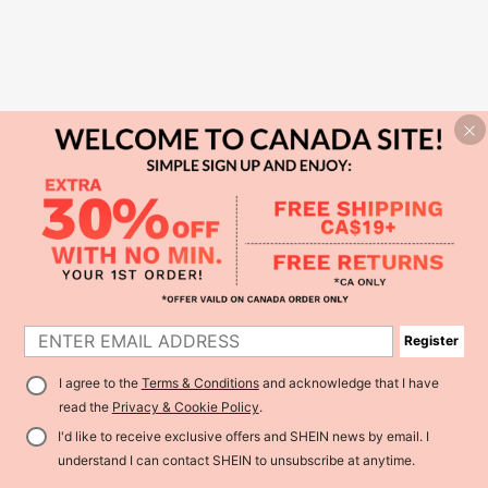
Register
I agree to the
Terms & Conditions
and acknowledge that I have
read the
Privacy & Cookie Policy
.
I'd like to receive exclusive offers and SHEIN news by email. I
understand I can contact SHEIN to unsubscribe at anytime.