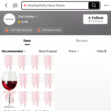
Keyring Party Favor Packs
Carl Home
Follow
323 Followers
4.95
1.9K Sold Recently
915 Repurchase
Item
Review
Recommended
Most Popular
Price
Filter