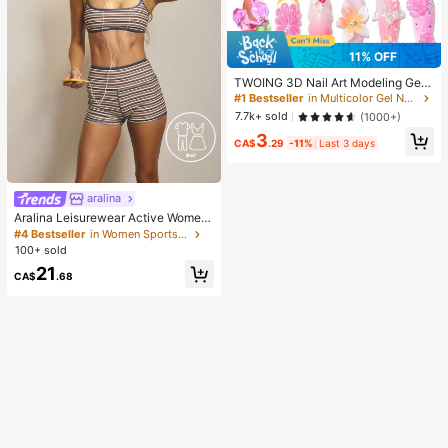
11% OFF
#1 Bestseller
in Multicolor Gel Nail Polish
High Repeat Customers
TWOING 3D Nail Art Modeling Gel -
Sculpting & Molding Gel For DIY Na
#1 Bestseller
#1 Bestseller
in Multicolor Gel Nail Polish
in Multicolor Gel Nail Polish
il Designs, Perfect For Painting, 3D
High Repeat Customers
High Repeat Customers
7.7k+ sold
(1000+)
Decorations & Halloween Nail Art,
#1 Bestseller
in Multicolor Gel Nail Polish
3
UV LED Curing Architectural Gel Na
CA$
.29
-11%
Last 3 days
High Repeat Customers
il Extension,Non-Sticky Hands And
Multi-Purpose Nails, Best Seller
aralina
Aralina Leisurewear Active Wome
n's 2pcs Contrast Colour Tipping St
#4 Bestseller
in Women Sports Sets
ripe Printed Crop Top And Micro Sh
100+ sold
ort Gym Workout Pilates Yoga Two
21
Pieces Set
CA$
.68