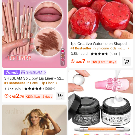
1pc Creative Watermelon Shaped S
queeze Toy, Handmade Ice Cream
#1 Bestseller
in Silicone Kids Fidget Toys
Texture, Crisp ASMR Sound, Slow R
3.5k+ sold
(500+)
ebound Stress Relief, Watermelon Ic
7
e Ball Sand Squeeze Toy, Anxiety R
CA$
.72
-5%
Last 2 days
14
elief, ADHD/Autism Fingertip Toy, S
tress Relief Toy, Birthday Gift
SHEGLAM
SHEGLAM So Lippy Lip Liner - 524
But First, Coffee Lip Combo Brand
#1 Bestseller
in Pencil Lip Liner
Beauty Cosmetic Makeup For Wom
9.8k+ sold
(1000+)
en And Girls
2
CA$
.70
-23%
Last 2 days