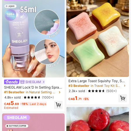
Extra Large Toast Squishy Toy, Sup
SHEGLAM
er Soft Butter Toast Stress Relief Sq
#3 Bestseller
in Travel Toy Kit Squeeze Toys for Teenager
SHEGLAM Lock'D In Setting Spray
ueeze Toy, Available In Pink, Yello
2.3k+ sold
(500+)
Brand Beauty Cosmetic Makeup Fo
#1 Bestseller
in Natural Setting Spray
w, White And Green, Stress Relief S
r Women And Girls
1
quishy Toy -- Perfect For Birthday
4.8k+ sold
(1000+)
CA$
.71
-5%
And Holiday Gifts, Daily Surprise S
5
CA$
.69
-19%
Last 2 days
mall Gifts, Kawaii, Mood-Boosting
Estimated