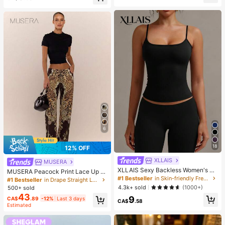
er, Halloween, Christmas And Vario
us Party Gifts, Mood-Boosting
6
18
12% OFF
XLLAIS
MUSERA
XLLAIS Sexy Backless Women's Ca
MUSERA Peacock Print Lace Up St
misole Top, Elastic Casual Spaghett
#1 Bestseller
in Skin-friendly Fresh Sleeveless Camis
raight Leg Printed Jeans Coo
#1 Bestseller
in Drape Straight Leg Denim Pants
i Strap Top, Summer Vacation Blac
4.3k+ sold
(1000+)
500+ sold
k, Vacationcore
43
9
CA$
.89
-12%
Last 3 days
CA$
.58
Estimated