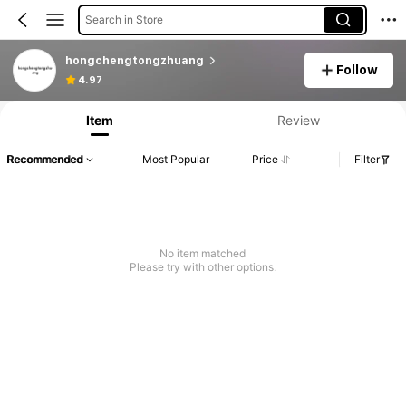
Search in Store
hongchengtongzhuang
Follow
4.97
Item
Review
Recommended
Most Popular
Price
Filter
No item matched
Please try with other options.