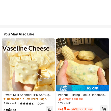
You May Also Like
#2 Bestseller
in Soft Silicone Kids Fidget Toys
9% OFF
Almost sold out!
#2 Bestseller
#2 Bestseller
in Soft Silicone Kids Fidget Toys
in Soft Silicone Kids Fidget Toys
Sweet Milk Scented TPR Soft Squi
Peanut Building Blocks Handmade
shy Dumpling Shaped Stress Relief
Squeeze Ball Stress Relief Toy, Cut
Almost sold out!
Almost sold out!
#1 Bestseller
in Soft Relief Fidget Toys For Teens
Toy, 5cm Cute Fun Squeeze Stress
e Crunchy Squishy Filled Blocks, S
1.2k+ sold
#2 Bestseller
in Soft Silicone Kids Fidget Toys
8.8k+ sold
(1000+)
Relief Ornament, Fashionable Pract
uitable For Teens And Adults, Office
Almost sold out!
6
5
ical Gift, Suitable For Birthday, East
Desk Decor
CA$
.64
-9%
Last 3 days
CA$
.90