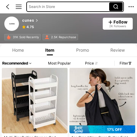
Search in Store
cunes
Follow
2K Followers
4.75
31K Sold Recently
2.5K Repurchase
Home
Item
Promo
Review
Recommended
Most Popular
Price
Filter
17% OFF