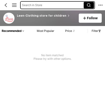
Search in Store
Leen-Clothing store for children
Follow
Recommended
Most Popular
Price
Filter
No item matched
Please try with other options.