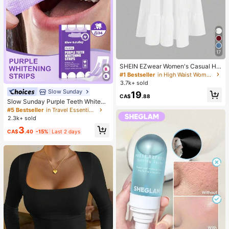
17
SHEIN EZwear Women's Casual Hol
iday Multi-Layer Cake Hem Skirt, S
#1 Bestseller
in High Waist Women Bottoms
uitable For Summer White Tiered S
3.7k+ sold
kirt Long White Skirt Drawstring Ski
Slow Sunday
19
rt Summer Skirt Chic Dress
CA$
.88
Slow Sunday Purple Teeth Whiteni
ng Strips, Mint, Get Rid Of Smoke S
#5 Bestseller
in Travel Essentials
tains, Coffee Stains, Tea Stains, Ke
2.3k+ sold
ep Your Mouth Clean And White, Go
3
od Choice For Vacation, Beach, Tra
CA$
.40
-15%
Last 2 days
vel Essentials, Suitable For Summer
Oral Care