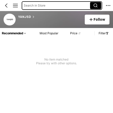
Search in Store
YANJSD
Follow
Recommended
Most Popular
Price
Filter
No item matched
Please try with other options.