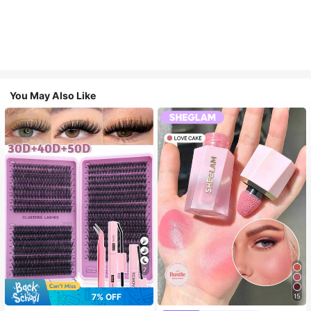
You May Also Like
7
7% OFF
15