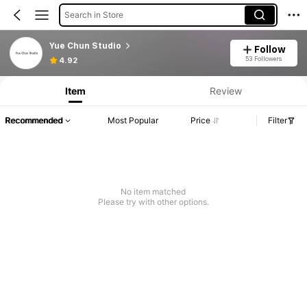
Search in Store
Yue Chun Studio
Follow
53 Followers
4.92
Item
Review
Recommended
Most Popular
Price
Filter
No item matched
Please try with other options.