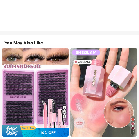
You May Also Like
7
10% OFF
15