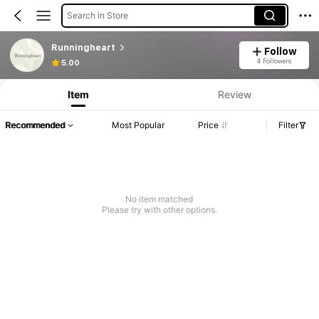
Search in Store
Runningheart
Follow
4 Followers
5.00
Item
Review
Recommended
Most Popular
Price
Filter
No item matched
Please try with other options.