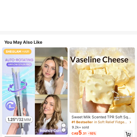
You May Also Like
Sweet Milk Scented TPR Soft Squi
shy Dumpling Shaped Stress Relief
#1 Bestseller
in Soft Relief Fidget Toys For Teens
Toy, 5cm Cute Fun Squeeze Stress
9.2k+ sold
Relief Ornament, Fashionable Pract
5
CA$
.31
-10%
ical Gift, Suitable For Birthday, East