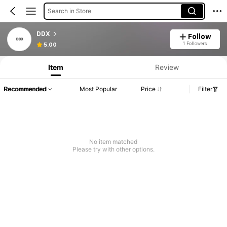
Search in Store
DDX
Follow
1 Followers
5.00
Item
Review
Recommended
Most Popular
Price
Filter
No item matched
Please try with other options.