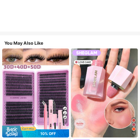
You May Also Like
7
10% OFF
15