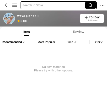
Search in Store
wave planet
Follow
1 Followers
5.00
Item
Review
Recommended
Most Popular
Price
Filter
No item matched
Please try with other options.