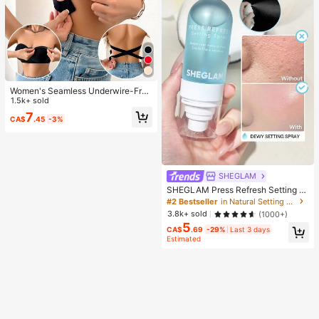
Women's Seamless Underwire-Free
Bra, Sexy With Non-Slip Sides, Rem
1.5k+ sold
ovable Pads And Criss-Cross Back,
7
CA$
.45
-3%
Strapless, All Day Comfort
SHEGLAM
SHEGLAM Press Refresh Setting S
pray Brand Beauty Cosmetic Make
#2 Bestseller
in Natural Setting Spray
up For Women And Girls
3.8k+ sold
(1000+)
5
CA$
.69
-29%
Last 3 days
Estimated