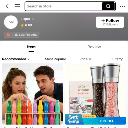
Search in Store
Fujiki
Follow
27 Followers
4.63
1.3K Sold Recently
Item
Review
Recommended
Most Popular
Price
Filter
10% OFF