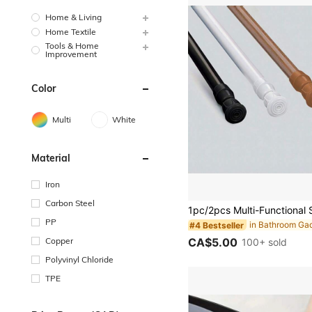
Home & Living
Home Textile
Tools & Home
Improvement
Color
Multi
White
Material
Iron
Carbon Steel
PP
#4 Bestseller
Copper
CA$5.00
100+ sold
Polyvinyl Chloride
TPE