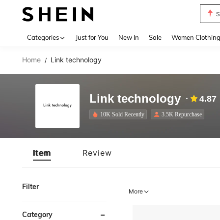
S
Use up 
Categories
Just for You
New In
Sale
Women Clothin
Home
Link technology
/
Link technology
4.87
10K Sold Recently
3.5K Repurchase
Item
Review
Filter
More
Category