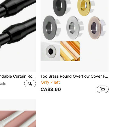
1pc No-Drill Extendable Curtain Rod, Thickened Heavy Duty Spring Rod, Adjustable Length, Suitable For Bathroom, Kitchen, Wardrobe, Curtain, Laundry Rack, Minimalist Bathroom Accessory Bathroom Accessories Bathroom Tools
1pc Brass Round Overflow Cover For Sink Basin, Bathroom Vanity, Bathtub, With Insert Hole, Decorative Basin Overflow Ring, Replacement Part Bathroom Accessories Bathroom Tools
Only 7 left
sold
CA$3.60