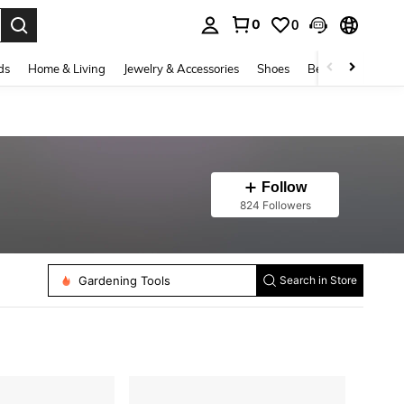
0
0
. Press Enter to select.
ds
Home & Living
Jewelry & Accessories
Shoes
Beauty & Health
Follow
824 Followers
Gardening Tools
Search in Store