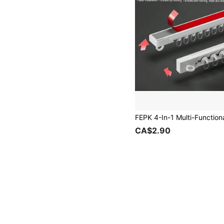
CA$2.90