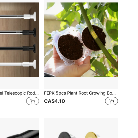
1pc Stainless Steel Telescopic Rod Multifunctional Shower Curtain Rod Wardrobe Hanging Rod Shoe Cabinet Storage Rod Adjustable Clothes Drying Rod Crossbar Shelf Rod Door Curtain Rod Balcony Window Curtain Rod Bathroom Accessories Home Bathroom Decor Fall Decor Back To School
FEPK 5pcs Plant Root Growing Box, Propagation Ball, Reusable Grafting Device, Garden Plant Rooting Ball Incubator, Tree Grafting Rooting Device, Plant Fast Growth Air Layering Pod
CA$4.10