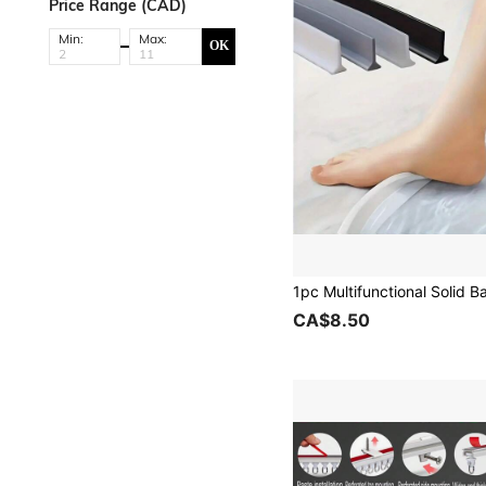
Price Range (CAD)
Min:
Max:
OK
CA$8.50