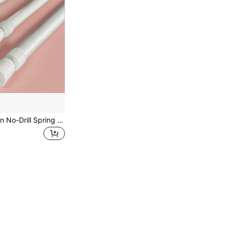
1pc Multi-Function No-Drill Spring Telescopic Rod, Adjustable Clothes Hanger Rod, Closet Support Rod, Cabinet Support Rod, Shoe Rack, Storage Organizer Rod, Shower Curtain Rod, For Home & Bathroom, Bathroom Accessories, Room Decor Bathroom Accessories