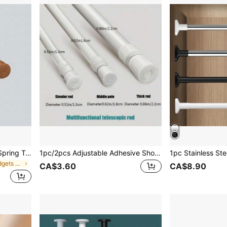
1pc/2pcs Multi-Functional Spring Tension Rod, No Drilling Required, Easy To Install, Available In Black, White, And Wood Grain, Perfect For Use As A Doorway Curtain Rod, Clothes Hanging Rod, Closet Pole, Shoe Rack Support, Towel Bar, Essential Household Bathroom Item. Home Bathroom Decor Fall Decor Bathroom Accessories Back To School
1pc/2pcs Adjustable Adhesive Shower Curtain Rod Holder, Wall Mounted Curtain Hook, Towel Rack Hook, Shoe Cabinet Shelf Bracket, For Bathroom, Kitchen, Bedroom, Living Room Home Bathroom Decor Fall Decor Bathroom Accessories Back To School
in Bathroom Gadgets Customer Favoried Shower Curta
CA$3.60
CA$8.90