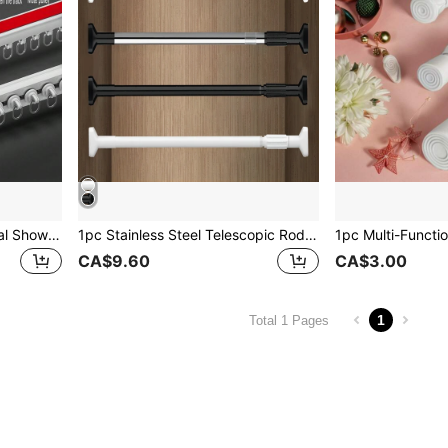
FEPK 4-In-1 Multi-Functional Shower Curtain Track, Nano Silent Sliding Wheels, Connectable & Cuttable, Side & Top Mount, Adhesive & Drill Installation, Applicable For Curtains, Screens, Showers, Dividers, Cabinets, Wardrobes, Bathroom Accessories
1pc Stainless Steel Telescopic Rod, Multi-Functional Shower Curtain Pole, Wardrobe Hanging Rail, Shoe Rack Storage Pole, Dorm Room Extendable Pole, No Drilling Shower Curtain Rod, Adjustable Clothes Drying Rail, Crossbar Shelf Rack, Curtain Pole For Doors, Balcony & Windows, Bathroom Accessories Home Bathroom Decor Fall Decor Back To School
CA$9.60
CA$3.00
1
Total 1 Pages