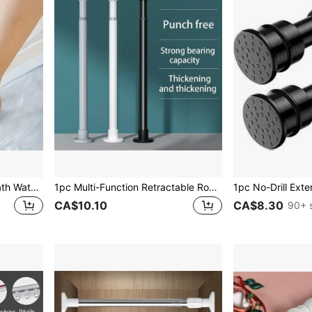
1pc Multifunctional Solid Bath Water Stopper Bar Without Drilling, And Odorless, Bendable Without Deformation, Equipped With Back Adhesive, Suitable For Kitchen Countertops, Washbasins, Bathroom Dividers, Showers, Household Kitchen Supplies And Bathroom Accessories . Home Bathroom Decor Fall Decor Back To School
1pc Multi-Function Retractable Rod, With Built-In Spring, Heavy Duty, Suitable For Shower Curtain Rod, Drying Rack, Curtain Rod, Roman Blinds Rod, Wardrobe Support Rod, Door Curtain Rod Christmas Decor
CA$10.10
CA$8.30
90+ 