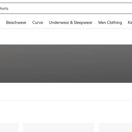
horts
and down arrow keys to navigate search Recently Searched and Search Discovery
g
Beachwear
Curve
Underwear & Sleepwear
Men Clothing
Ki