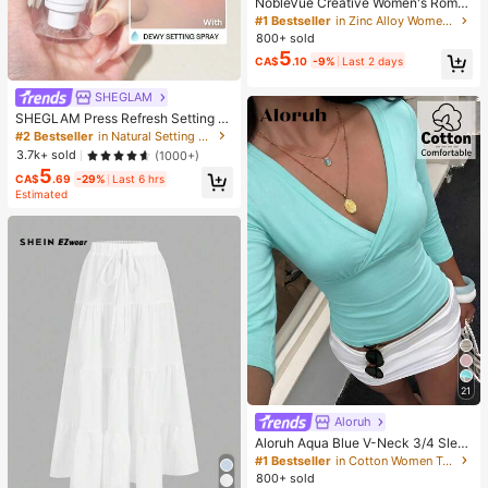
NobleVue Creative Women's Roma
n Numeral Small Dial Square Metal
#1 Bestseller
in Zinc Alloy Women Quartz Watches
Chain Quartz Watch For Daily Matc
800+ sold
hing Birthday Anniversary Gift No G
5
CA$
.10
-9%
Last 2 days
ift Box
SHEGLAM
SHEGLAM Press Refresh Setting S
pray Brand Beauty Cosmetic Make
#2 Bestseller
in Natural Setting Spray
up For Women And Girls
3.7k+ sold
(1000+)
5
CA$
.69
-29%
Last 6 hrs
Estimated
21
Aloruh
Aloruh Aqua Blue V-Neck 3/4 Slee
ve Slimming T-Shirt Everyday Sexy
#1 Bestseller
in Cotton Women T-Shirts
Autumn Casual Outfits Clothes Bea
800+ sold