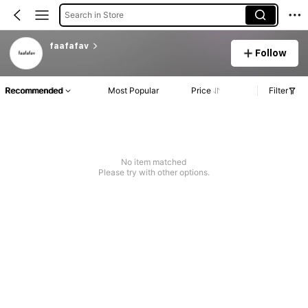
Search in Store
faafafav
Follow
Recommended
Most Popular
Price
Filter
No item matched
Please try with other options.