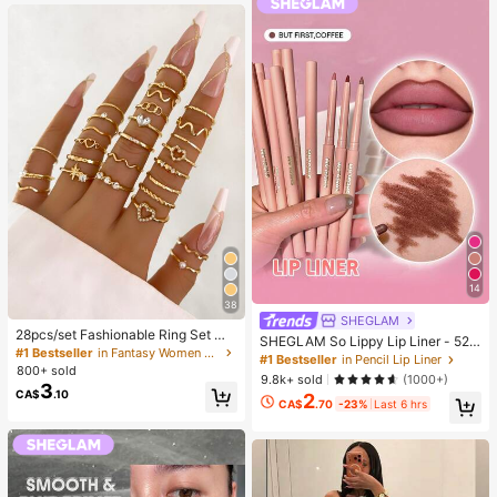
g)
14
38
SHEGLAM
28pcs/set Fashionable Ring Set Wit
SHEGLAM So Lippy Lip Liner - 524
h Heart Shaped Design, Geometric
#1 Bestseller
in Fantasy Women Ring Sets
But First, Coffee Lip Combo Brand
#1 Bestseller
in Pencil Lip Liner
Style And Bohemian Element Acce
800+ sold
Beauty Cosmetic Makeup For Wom
9.8k+ sold
(1000+)
nt
3
en And Girls
CA$
.10
2
CA$
.70
-23%
Last 6 hrs