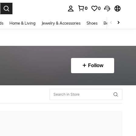
0
0
. Press Enter to select.
ds
Home & Living
Jewelry & Accessories
Shoes
Beauty & Health
Follow