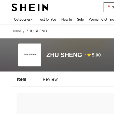
S
Use up 
Categories
Just for You
New In
Sale
Women Clothin
Home
ZHU SHENG
/
ZHU SHENG
5.00
Item
Review