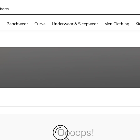
horts
and down arrow keys to navigate search Recently Searched and Search Discovery
g
Beachwear
Curve
Underwear & Sleepwear
Men Clothing
Ki