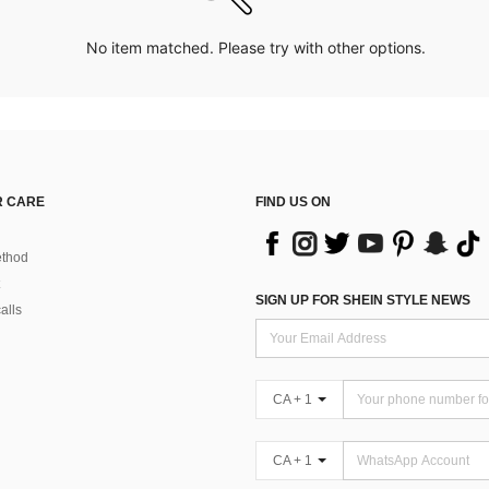
No item matched. Please try with other options.
 CARE
FIND US ON
thod
SIGN UP FOR SHEIN STYLE NEWS
alls
CA + 1
CA + 1