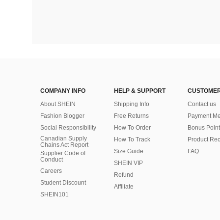
COMPANY INFO
HELP & SUPPORT
CUSTOMER
About SHEIN
Shipping Info
Contact us
Fashion Blogger
Free Returns
Payment Me
Social Responsibility
How To Order
Bonus Point
Canadian Supply
How To Track
Product Rec
Chains Act Report
Size Guide
FAQ
Supplier Code of
Conduct
SHEIN VIP
Careers
Refund
Student Discount
Affiliate
SHEIN101