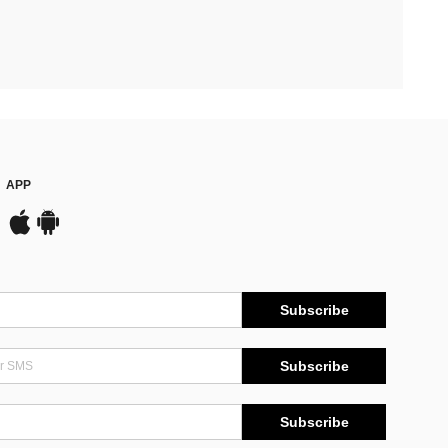
APP
Subscribe
Subscribe
Subscribe