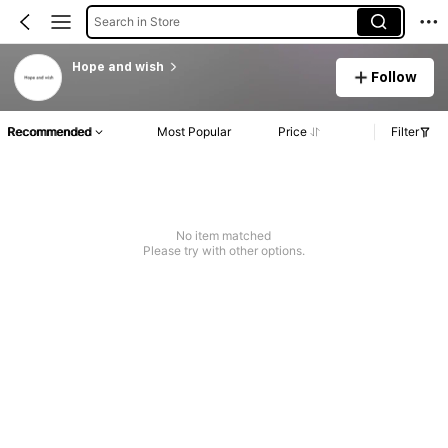
Search in Store
Hope and wish
Follow
Recommended
Most Popular
Price
Filter
No item matched
Please try with other options.