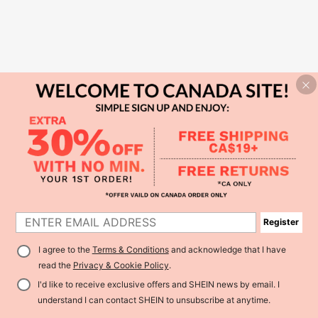
Register
I agree to the
Terms & Conditions
and acknowledge that I have
read the
Privacy & Cookie Policy
.
I'd like to receive exclusive offers and SHEIN news by email. I
understand I can contact SHEIN to unsubscribe at anytime.