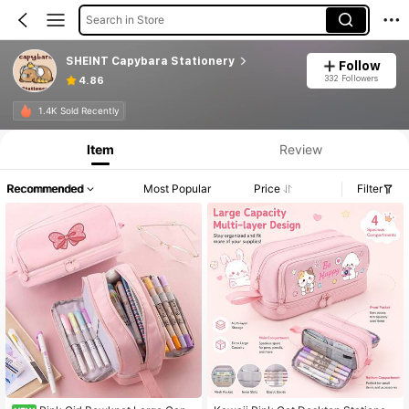
Search in Store
SHEINT Capybara Stationery
Follow
332 Followers
4.86
1.4K Sold Recently
Item
Review
Recommended
Most Popular
Price
Filter