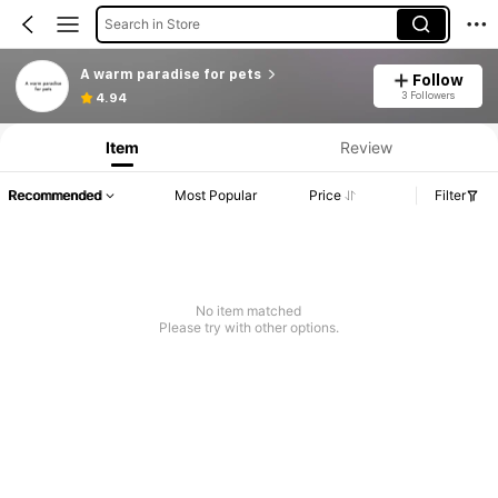
Search in Store
A warm paradise for pets
Follow
3 Followers
4.94
Item
Review
Recommended
Most Popular
Price
Filter
No item matched
Please try with other options.