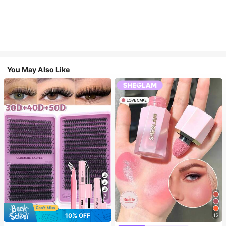
You May Also Like
7
10% OFF
15