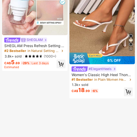
SHEGLAM
SHEGLAM Press Refresh Setting S
22
pray Brand Beauty Cosmetic Make
#2 Bestseller
in Natural Setting Spray
up For Women And Girls
3.8k+ sold
(1000+)
6% OFF
5
CA$
.69
-29%
Last 3 days
Estimated
#ElegantHeels
Women's Classic High Heel Thong
Sandals, Colorblock, Summer Fairy
#1 Bestseller
in Plain Women Heeled Sandals
Style Stiletto Heel Toe-Post Slides,
1.3k+ sold
Toe-Clip Sandals, Beach Vacation
18
CA$
.99
-6%
Fashion Cross-Strap Women's Sho
es, Office, Home, Outdoor, Square T
oe Design, Chic & Elegant, Date Nig
ht