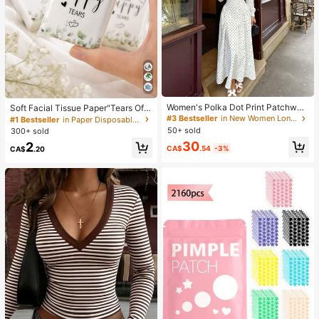
Women's Polka Dot Print Patchwor
Soft Facial Tissue Paper"Tears Of
k Casual Party Elegant Dress
Happiness", Green Leaf Decorated,
#3 Bestseller
in New Women Long Dresses
#1 Bestseller
in Paper Disposable Napkins
Suitable For Engagements, Weddin
50+ sold
300+ sold
g Parties, Wedding Decorations, We
30
2
dding Accessories, Wedding Favour
CA$
.54
-3%
CA$
.20
s, Bride & Groom Wedding Supplies,
Wedding Gift