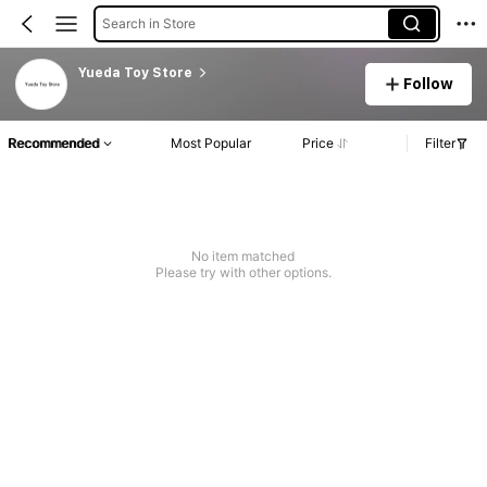
Search in Store
Yueda Toy Store
Follow
Recommended
Most Popular
Price
Filter
No item matched
Please try with other options.