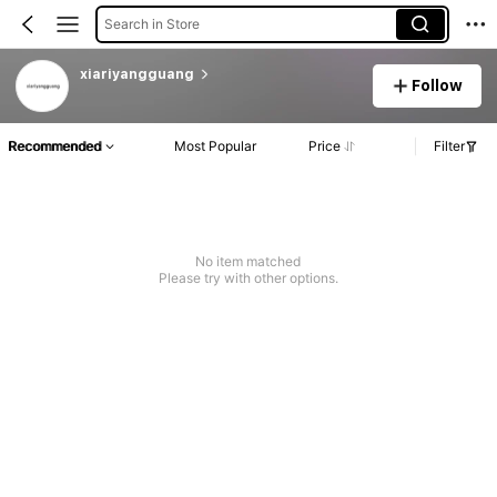
Search in Store
xiariyangguang
Follow
Recommended
Most Popular
Price
Filter
No item matched
Please try with other options.