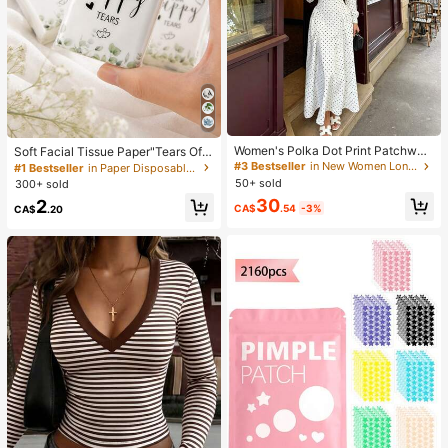
Women's Polka Dot Print Patchwor
Soft Facial Tissue Paper"Tears Of
k Casual Party Elegant Dress
Happiness", Green Leaf Decorated,
#3 Bestseller
in New Women Long Dresses
#1 Bestseller
in Paper Disposable Napkins
Suitable For Engagements, Weddin
50+ sold
300+ sold
g Parties, Wedding Decorations, We
30
2
dding Accessories, Wedding Favour
CA$
.54
-3%
CA$
.20
s, Bride & Groom Wedding Supplies,
Wedding Gift