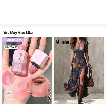
You May Also Like
15