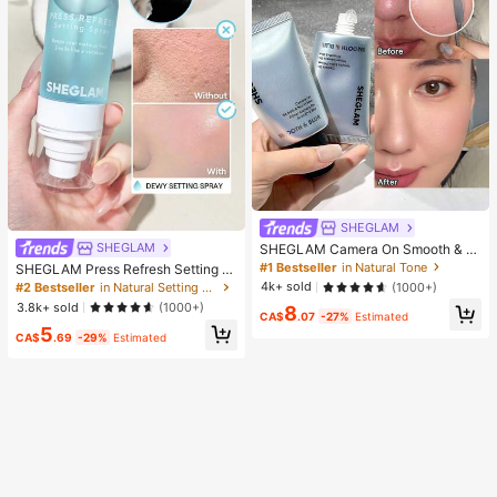
SHEGLAM
SHEGLAM
SHEGLAM Camera On Smooth & Bl
ur Primer Brand Beauty Cosmetic M
#1 Bestseller
in Natural Tone
SHEGLAM Press Refresh Setting S
akeup For Women And Girls
pray Brand Beauty Cosmetic Make
4k+ sold
(1000+)
#2 Bestseller
in Natural Setting Spray
up For Women And Girls
3.8k+ sold
(1000+)
8
CA$
.07
-27%
Estimated
5
CA$
.69
-29%
Estimated