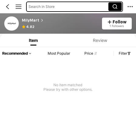
Search in Store
MilyMart
Follow
1 Followers
4.82
Item
Review
Recommended
Most Popular
Price
Filter
No item matched
Please try with other options.