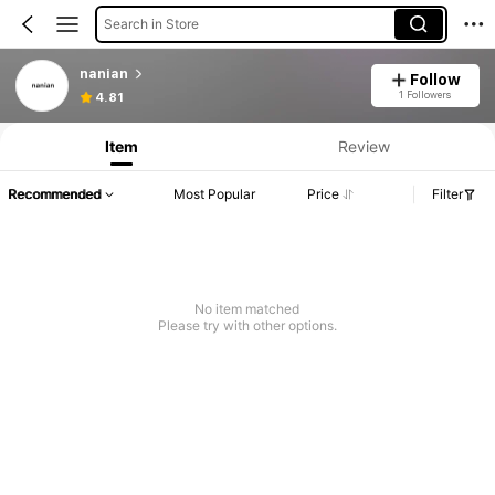
Search in Store
nanian
Follow
1 Followers
4.81
Item
Review
Recommended
Most Popular
Price
Filter
No item matched
Please try with other options.