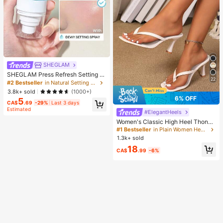
SHEGLAM
SHEGLAM Press Refresh Setting S
22
pray Brand Beauty Cosmetic Make
#2 Bestseller
in Natural Setting Spray
up For Women And Girls
3.8k+ sold
(1000+)
6% OFF
5
CA$
.69
-29%
Last 3 days
Estimated
#ElegantHeels
Women's Classic High Heel Thong
Sandals, Colorblock, Summer Fairy
#1 Bestseller
in Plain Women Heeled Sandals
Style Stiletto Heel Toe-Post Slides,
1.3k+ sold
Toe-Clip Sandals, Beach Vacation
18
Fashion Cross-Strap Women's Sho
CA$
.99
-6%
es, Office, Home, Outdoor, Square T
oe Design, Chic & Elegant, Date Nig
ht