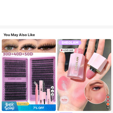
You May Also Like
7
7% OFF
15