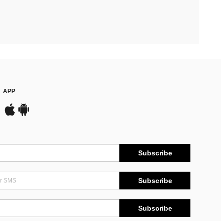
APP
Subscribe
Subscribe
Subscribe