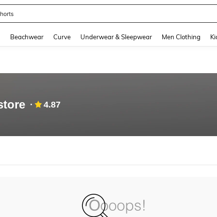
horts
and down arrow keys to navigate search Recently Searched and Search Discovery
g
Beachwear
Curve
Underwear & Sleepwear
Men Clothing
Ki
store
4.87