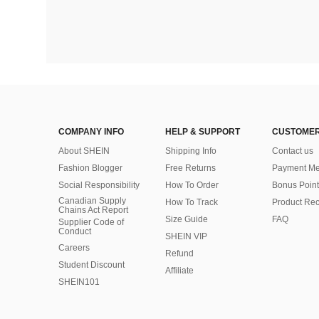
COMPANY INFO
HELP & SUPPORT
CUSTOMER
About SHEIN
Shipping Info
Contact us
Fashion Blogger
Free Returns
Payment Me
Social Responsibility
How To Order
Bonus Point
Canadian Supply
How To Track
Product Rec
Chains Act Report
Size Guide
FAQ
Supplier Code of
Conduct
SHEIN VIP
Careers
Refund
Student Discount
Affiliate
SHEIN101