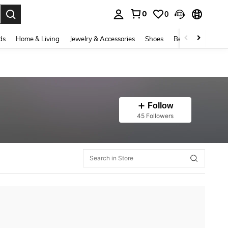
0
0
. Press Enter to select.
ds
Home & Living
Jewelry & Accessories
Shoes
Beauty & Health
Follow
45 Followers