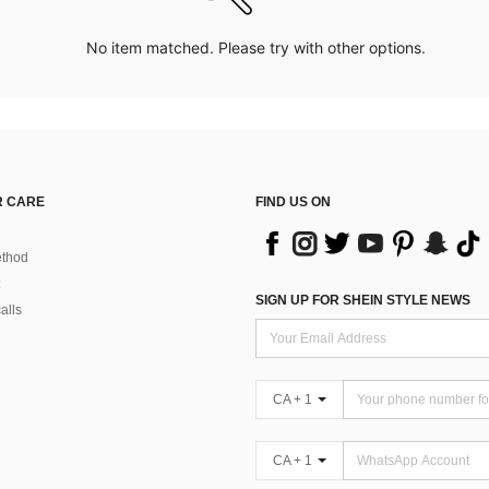
No item matched. Please try with other options.
 CARE
FIND US ON
thod
SIGN UP FOR SHEIN STYLE NEWS
alls
CA + 1
CA + 1