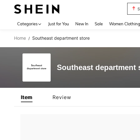
S
Use up 
Categories
Just for You
New In
Sale
Women Clothin
Home
Southeast department store
/
Southeast department 
Item
Review