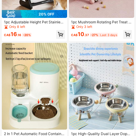
20% OFF
1pc Adjustable Height Pet Stainless
1pc Mushroom Rotating Pet Treat D
Steel Bowl, Small Dog Neck Protect
ispenser Toy, Cat Self-Entertainme
Only 8 left
Only 3 left
ion Multi-Level Single Bowl
nt Tumbler Toy
16
10
CA$
.16
-20%
CA$
.37
-27%
Last 3 days
2 In 1 Pet Automatic Food Container
1pc High-Quality Dual Layer Dopa