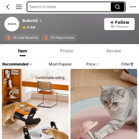
Search in Store
BuBuGG
Follow
365 Followers
4.88
2K Sold Recently
331 Repurchase
Item
Promo
Review
Recommended
Most Popular
Price
Filter