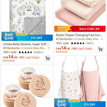
Save CA$1.94
Elastic Diaper Changing Pad Cover,
11% OFF
Unisex For Baby Boys And Girls, Sil
#3 Bestseller
in Unisex Baby Sheet Sets with Pillowcases
ky Soft, Fits 32/34 Inch X 16 Inch C
100+ sold
(100+)
Unisex Baby Blanket, Super Soft Nu
ontoured Changing Pad, Breathable
14
rsery Fleece Blanket, Printed Patter
#2 Bestseller
in Unisex Baby Blankets
Infant Diaper Pad Liner
CA$
.26
-12%
Last 2 days
n, Dotted Fleece Backing, Newborn
Estimated
200+ sold
(1000+)
Printed Blanket
14
CA$
.06
-11%
Last 2 days
Estimated
12% OFF