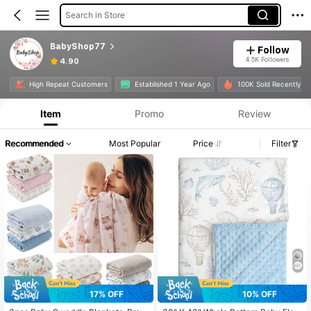
Search in Store
BabyShop77
Follow
4.5K Followers
4.90
High Repeat Customers
Established 1 Year Ago
100K Sold Recently
Item
Promo
Review
Recommended
Most Popular
Price
Filter
17% OFF
10% OFF