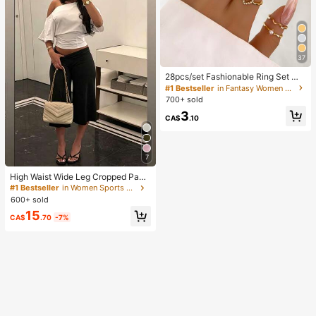
37
28pcs/set Fashionable Ring Set Wit
h Heart Shaped Design, Geometric
#1 Bestseller
in Fantasy Women Ring Sets
Style And Bohemian Element Acce
700+ sold
nt
3
CA$
.10
7
High Waist Wide Leg Cropped Pant
s, Women Low Rise Stretch Loose
#1 Bestseller
in Women Sports Pants
Wide Leg Sweatpants, Elegant Soli
600+ sold
d Slim Wide Leg Pants For Commut
15
e & Sports, Athleisure
CA$
.70
-7%