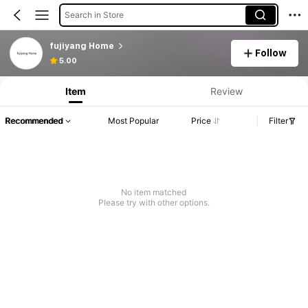
Search in Store
fujiyang Home
Follow
5.00
Item
Review
Recommended
Most Popular
Price
Filter
No item matched
Please try with other options.