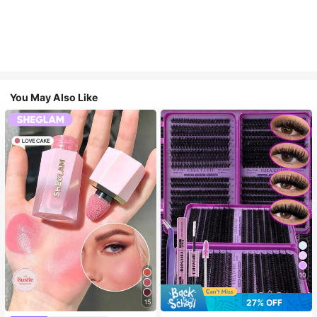
You May Also Like
10
27% OFF
15