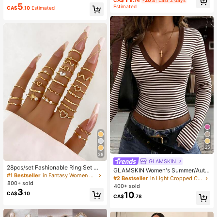
ecoration To Relieve Anxiety And I
5
Estimated
CA$
.10
Estimated
mprove Mood, Suitable As Party An
d Holiday Gift (OPP Bag Packagin
g)
25
38
GLAMSKIN
28pcs/set Fashionable Ring Set Wit
GLAMSKIN Women's Summer/Autu
h Heart Shaped Design, Geometric
#1 Bestseller
in Fantasy Women Ring Sets
mn Basic Striped Contrast Trim V-N
#2 Bestseller
in Light Cropped Casual Tees
Style And Bohemian Element Acce
800+ sold
eck Long Sleeve Top, Back To Sch
400+ sold
nt
3
ool/Outing/Streetwear Casual
10
CA$
.10
CA$
.78