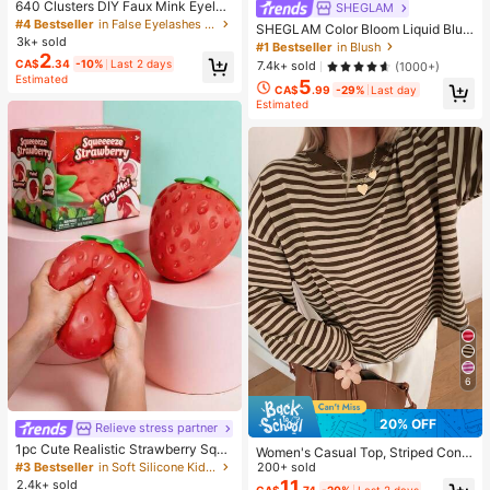
640 Clusters DIY Faux Mink Eyelas
SHEGLAM
h Clusters, D Curl, Dense & Fluffy, 8
#4 Bestseller
in False Eyelashes and Adhesives Kits
SHEGLAM Color Bloom Liquid Blus
-16mm Mixed Length, Eye-Catchin
3k+ sold
h-Love Cake Brand Beauty Cosmet
#1 Bestseller
in Blush
g Effect, Suitable For Various Make
2
ic Makeup For Women And Girls
CA$
.34
-10%
Last 2 days
7.4k+ sold
(1000+)
up Looks. Glue, Remover, Tweezers
Estimated
Can Be Selected Based On Needs.
5
CA$
.99
-29%
Last day
Lightweight & Reusable, High Cost-
Estimated
Performance, Suitable For Beginner
s, Applicable To Multiple Occasion
s, Everyday Wear
6
20% OFF
Relieve stress partner
1pc Cute Realistic Strawberry Squi
Women's Casual Top, Striped Contr
shy Soft Toy, Sensory Stress Relief
#3 Bestseller
in Soft Silicone Kids Fidget Toys
ast Ribbed Fabric, Everyday Wear,
200+ sold
Toy For Kids And Adults, Desktop D
Spring/Autumn Vacation
11
2.4k+ sold
CA$
.74
-20%
Last 2 days