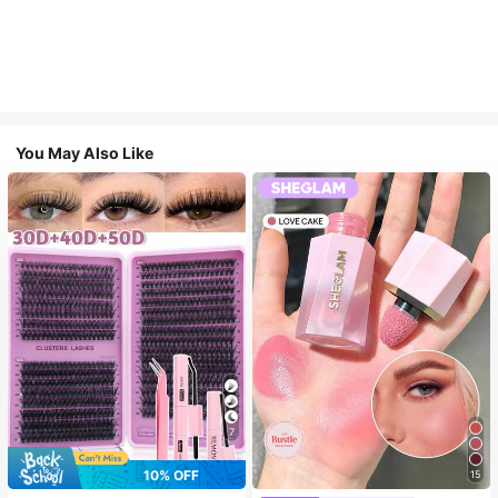
You May Also Like
7
10% OFF
15