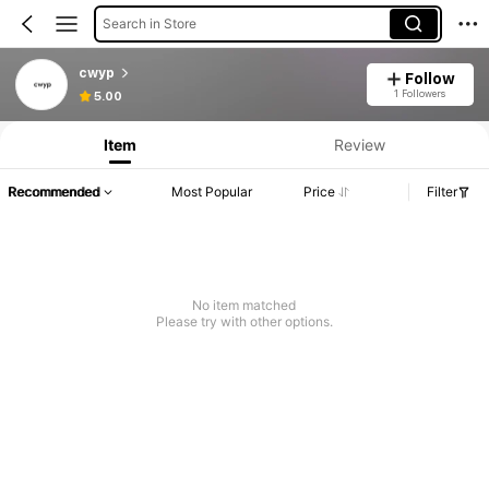
Search in Store
cwyp
Follow
1 Followers
5.00
Item
Review
Recommended
Most Popular
Price
Filter
No item matched
Please try with other options.