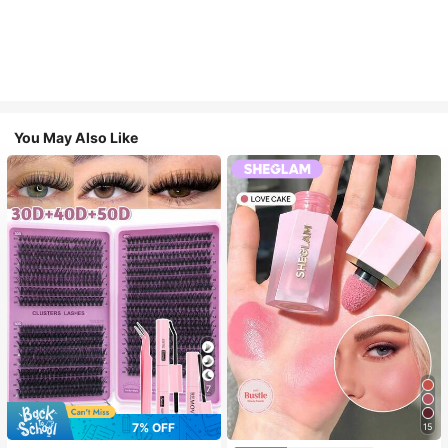
You May Also Like
7
7% OFF
15