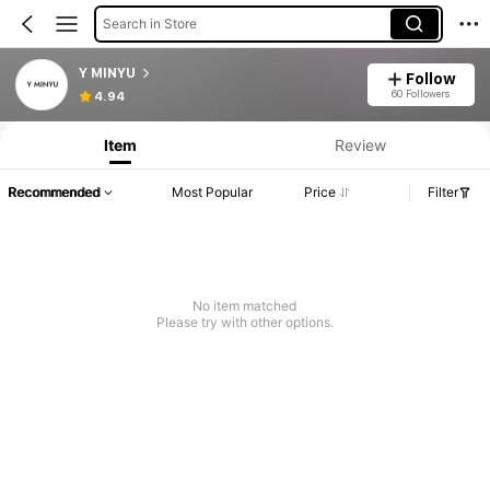
Search in Store
Y MINYU
Follow
60 Followers
4.94
Item
Review
Recommended
Most Popular
Price
Filter
No item matched
Please try with other options.