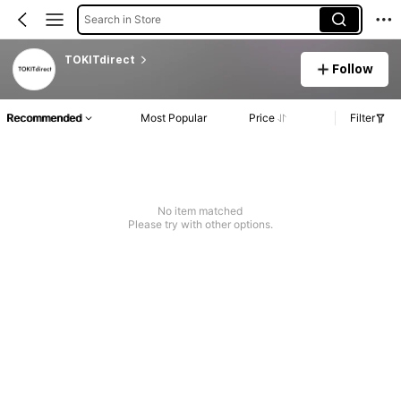
Search in Store
TOKITdirect
Follow
Recommended
Most Popular
Price
Filter
No item matched
Please try with other options.