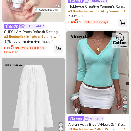
NobleVue
NobleVue Creative Women's Roma
n Numeral Small Dial Square Metal
#1 Bestseller
in Zinc Alloy Women Quartz Watches
Chain Quartz Watch For Daily Matc
800+ sold
hing Birthday Anniversary Gift No G
5
CA$
.10
-9%
Last 2 days
ift Box
SHEGLAM
SHEGLAM Press Refresh Setting S
pray Brand Beauty Cosmetic Make
#2 Bestseller
in Natural Setting Spray
up For Women And Girls
3.7k+ sold
(1000+)
5
CA$
.69
-29%
Last 8 hrs
Estimated
21
Aloruh
Aloruh Aqua Blue V-Neck 3/4 Slee
ve Slimming T-Shirt Everyday Sexy
#1 Bestseller
in Cotton Women T-Shirts