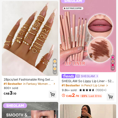
g)
14
38
SHEGLAM
28pcs/set Fashionable Ring Set Wit
SHEGLAM So Lippy Lip Liner - 524
h Heart Shaped Design, Geometric
#1 Bestseller
in Fantasy Women Ring Sets
But First, Coffee Lip Combo Brand
#1 Bestseller
in Pencil Lip Liner
Style And Bohemian Element Acce
800+ sold
Beauty Cosmetic Makeup For Wom
9.8k+ sold
(1000+)
nt
3
en And Girls
CA$
.10
2
CA$
.70
-23%
Last 8 hrs