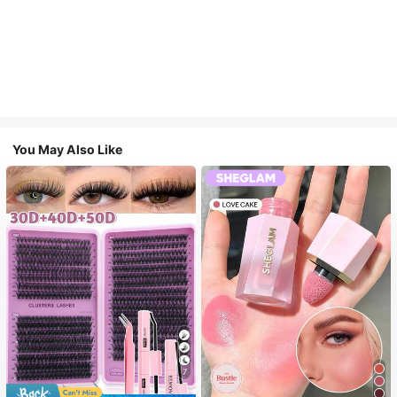
You May Also Like
7