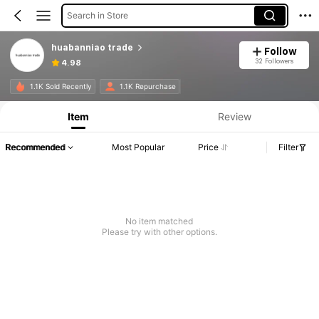
Search in Store
huabanniao trade
Follow
32 Followers
4.98
1.1K Sold Recently
1.1K Repurchase
Item
Review
Recommended
Most Popular
Price
Filter
No item matched
Please try with other options.