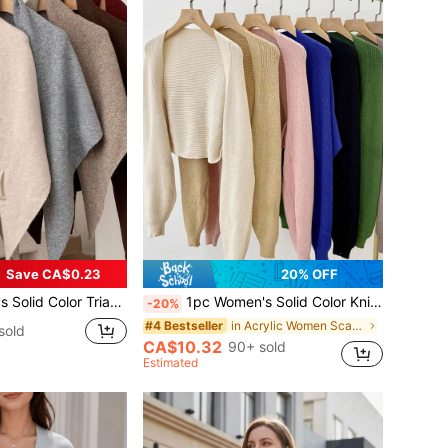
Save CA$0.23
20% OFF
, Elegant Style, Suitable For Outdoor Travel In Autumn/Winter And Snowy Season For Dress
1pc Women's Solid Color Knitted Batwing Sleeve Decoration Sunscreen Shawl Cardigan, For Office And Outdoor Travel Accessories
-20%
in Acrylic Women Scarves & Scarf Accessories
#4 Bestseller
sold
CA$10.32
90+ sold
Estimated