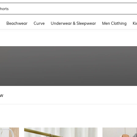
ops
and down arrow keys to navigate search Recently Searched and Search Discovery
g
Beachwear
Curve
Underwear & Sleepwear
Men Clothing
Ki
ew