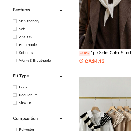
Features
Skin-friendly
Soft
Anti-UV
Breathable
1pc Solid Color Small Size Wool Blend Knitted Elegant Style Triangle Scarf Suitable For Outdoor Travel, Outin
Softness
-16%
CA$4.13
Warm & Breathable
Fit Type
Loose
Regular Fit
Slim Fit
Composition
Polyester