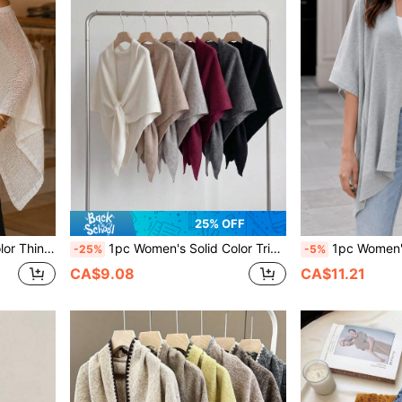
25% OFF
ed Room, Travel, Beach, Spring, Summer, Autumn
1pc Women's Solid Color Triangular Wool Blend Knit Shawl, Loose Fit Style For Outdoor Travel, For Spring, And
1pc Women's Solid Color Thin Knit Cardigan Shawl, Loose Breathable
-25%
-5%
CA$9.08
CA$11.21