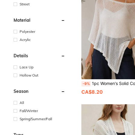
Street
Material
Polyester
Acrylic
Details
Lace Up
Hollow Out
1pc Women's Solid Color Thin Ice-Feel Breathable Knit Loose Fit Sun Protection Casual Style Shawl Cardigan Suitable For Air-Condition
-9%
Season
CA$8.20
All
Fall/Winter
Spring/Summer/Fall