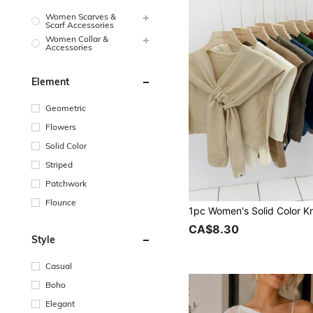
Women Scarves &
Scarf Accessories
Women Collar &
Accessories
Element
Geometric
Flowers
Solid Color
Striped
Patchwork
Flounce
CA$8.30
Style
Casual
Boho
Elegant