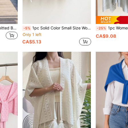
1pc Women's Solid Color Knitted Breathable Triangular Lightweight Decorative Elegant Bohemian Style Triangular Shawl, Beach/Travel, Spring/Summer/Autumn, Holiday,
1pc Solid Color Small Size Wool Blend Knitted Elegant Style Triangle Scarf Headwrap Suitable For Outdoor Travel, Outings, Spring, Summer, Autumn, Winter
1pc Women's Solid Color Knitted Lightweight Shaw
-5%
-25%
Only 1 left
CA$9.08
CA$5.13