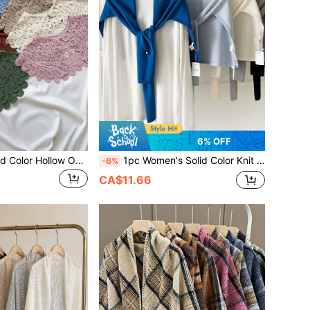
6% OFF
1pc Women's Solid Color Hollow Out Lace Knit Cardigan Style Decorative Shawl Collar Bolero For Vacation, Outdoor, Party
1pc Women's Solid Color Knit Loose Multi-Functional Sun Protection Shawl Scarf, Casual Preppy Style, Suitable For Travel, Vacation, Air-Conditioned Room, Back To School Season, Spring, Summer, Autumn
-6%
CA$11.66