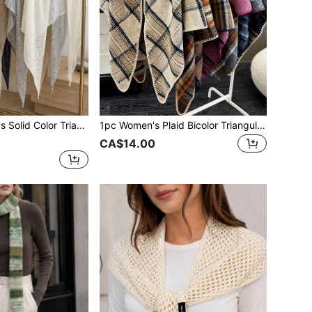
on Elegant Style Shawl Beach Towel Scarf Suitable For Air-Conditioned Room Travel Beach Spring Summer Autumn
1pc Women's Plaid Bicolor Triangular Knitted Shawl Scarf With Vintage/Bohemian Style, Warm And, Accessories
CA$14.00