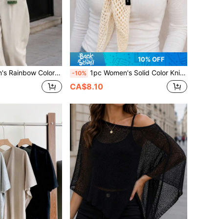
10% OFF
ive Casual Preppy Style Scarf, Suitable For Shopping, Travel, Back To School Season, Spring, Autumn, Winter
1pc Women's Solid Color Knitted Multi-Functional Hollow Out Breathable Wool Blend Material Casual Style Triangle Shawl Scarf For Air-Conditioned Room Beach Travel Spring Summer Autumn
-10%
CA$8.10