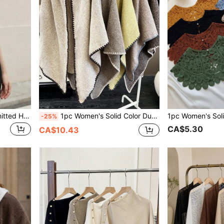
1pc Women's Solid Color Knitted Hollow Triangular Shawl Socialite Style Lightweight Scarf For Beach, Outdoor Travel, Spring
1pc Women's Solid Color Dual Tone Triangular Knit Shawl Vintage Bohemian Style Scarf/Blanket For Air Conditioned Room
-25%
CA$5.30
CA$10.43