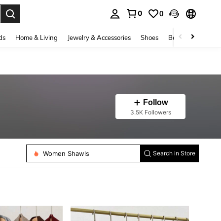
0
0
. Press Enter to select.
ds
Home & Living
Jewelry & Accessories
Shoes
Beauty & Health
Follow
3.5K Followers
Women Faux Collars
Women Shawls
Search in Store