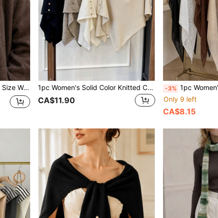
g, Back To School Season, Autumn/Winter
1pc Women's Solid Color Knitted Cardigan With Side Buttons, Rivet Decor, Warm For Office, Travel, Outdoor, Back To School
1pc Women's Solid Color Triangle Ice-Feel Breathable Knit Loose Sun Protecti
-3%
Only 9 left
CA$11.90
CA$8.15