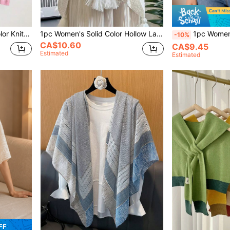
For Outdoor Travel Spring/Summer/
1pc Women's Solid Color Hollow Lace Knit Warm Decorative Travel Bohemian Style Beach Shawl, For Home, Travel, Beach
1pc Women's Solid Color Knit Loose Multi-Functional Decorative Su
-10%
CA$10.60
CA$9.45
Estimated
Estimated
FF