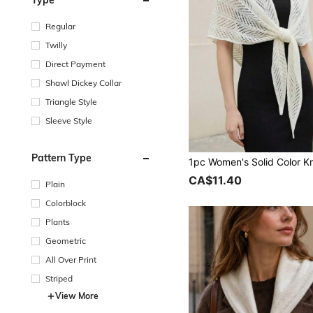
Type
Regular
Twilly
Direct Payment
Shawl Dickey Collar
Triangle Style
Sleeve Style
Pattern Type
CA$11.40
Plain
Colorblock
Plants
Geometric
All Over Print
Striped
View More