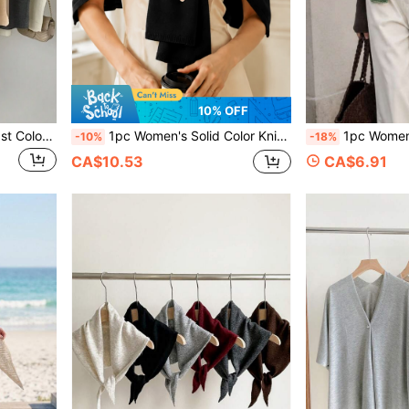
10% OFF
One Women Striped Contrast Color Knit Tie Waist Polyester Decor Casual, Vacation Shawl Vest For Outdoor Traveling And Hiking Accessories
1pc Women's Solid Color Knitted Loose Multi-Functional Decorative Sun Protection Shawl Scarf, Suitable For Air-Conditioned Rooms, Travel And Vacation, Spring Summer Autumn
1pc Women's Rainbow Color Block Slim Wool Blend Knitted Warm Decorat
-10%
-18%
CA$10.53
CA$6.91