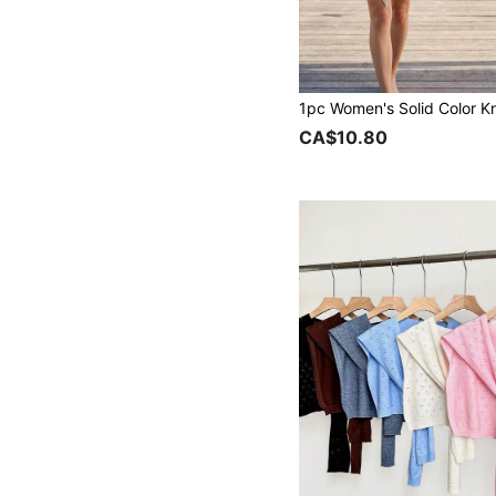
CA$10.80