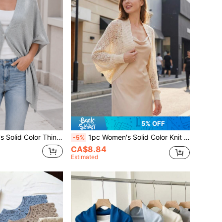
5% OFF
 Sun Protection, Suitable For Office Air-Conditioned Room And Beach Travel, Spring Summer Autumn
1pc Women's Solid Color Knit Batwing Sleeve Thin Hollow Out Material Cardigan Shawl For Office, Beach, Outdoor Travel, Spring
-5%
CA$8.84
Estimated