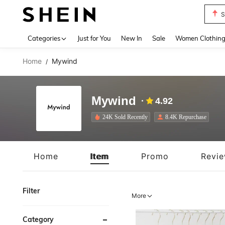
T
Use up 
Categories
Just for You
New In
Sale
Women Clothin
Home
Mywind
/
Mywind
4.92
24K Sold Recently
8.4K Repurchase
Home
Item
Promo
Revi
Filter
More
Category