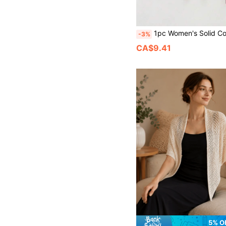
1pc Women's Solid Color Knitted Floral Hollow-Out Decor Shawl Casual Style Lightweight Scarf Shrug 
-3%
CA$9.41
5% O