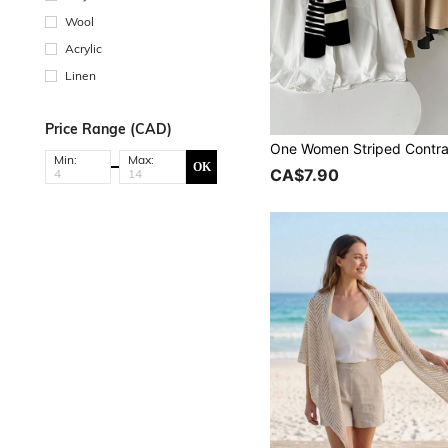
Wool
Acrylic
Linen
Price Range (CAD)
Min:
Max:
OK
CA$7.90