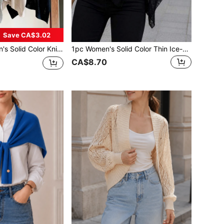
Save CA$3.02
l Cardigan Beach Cover Up For Office, Travel, Spring/Summer Holiday, Accessories
1pc Women's Solid Color Thin Ice-Feel Breathable Knit Loose Fit Sun Protection Casual Style Cardigan Shawl Suitable For Air-Conditioned Room, Travel, Beach, Spring, Summer, Autumn
CA$8.70