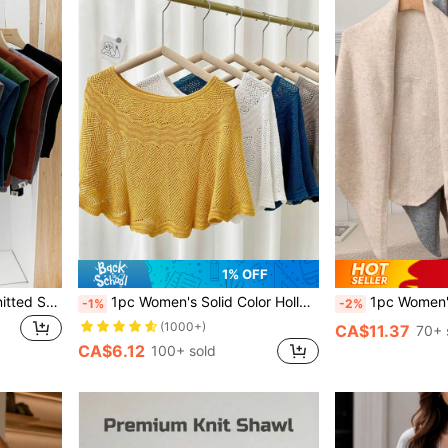
1% OFF
1pc Women's Solid Color Knitted Scarf, With Perforated Decor, For Outdoor Travel And Vacation Accessories
1pc Women's Solid Color Hollow-Out Lace Trimmed Knit Decor Bohemian Casual Style Scarf Shawl Vest Outdoor Party Travel Essential Accessories
1pc Women's Solid Color Triangular Knit Shawl, Loose Fit, Warm
-1%
-2%
(1000+)
CA$11.37
70+ 
CA$6.12
100+ sold