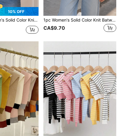
10% OFF
n Protection Shawl Scarf, Suitable For Air-Conditioned Rooms, Travel, Vacation, Spring, Summer, Autumn
1pc Women's Solid Color Knit Batwing Sleeve Lightweight Breathable Material Decorative Sun Protection Casual Style Cardigan Shawl Suitable For Air-Conditioned Room, Beach, Shopping, Spring, Summer, Autumn
CA$9.70