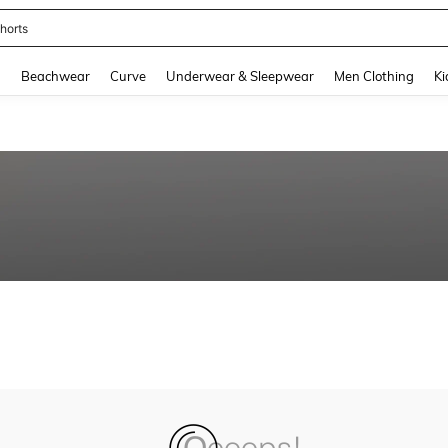
horts
and down arrow keys to navigate search Recently Searched and Search Discovery
g
Beachwear
Curve
Underwear & Sleepwear
Men Clothing
Ki