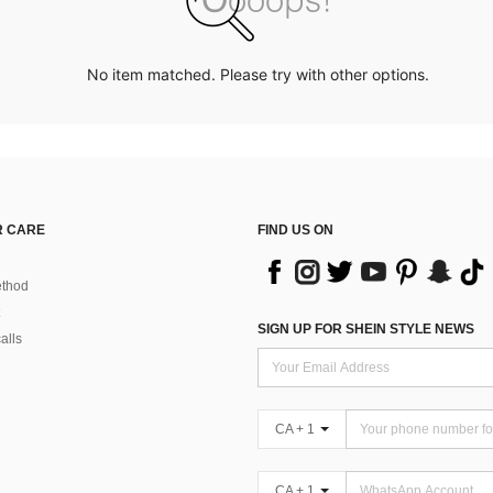
No item matched. Please try with other options.
 CARE
FIND US ON
thod
SIGN UP FOR SHEIN STYLE NEWS
alls
CA + 1
CA + 1