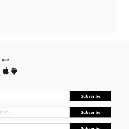
APP
Subscribe
Subscribe
Subscribe