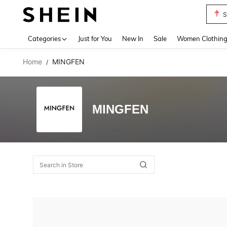
S
Use up 
Categories
Just for You
New In
Sale
Women Clothin
Home
MINGFEN
/
MINGFEN