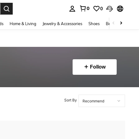
0
0
. Press Enter to select.
ds
Home & Living
Jewelry & Accessories
Shoes
Beauty & Health
Follow
Sort By