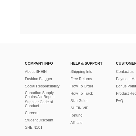
COMPANY INFO
HELP & SUPPORT
CUSTOMER
About SHEIN
Shipping Info
Contact us
Fashion Blogger
Free Returns
Payment Me
Social Responsibility
How To Order
Bonus Point
Canadian Supply
How To Track
Product Rec
Chains Act Report
Size Guide
FAQ
Supplier Code of
Conduct
SHEIN VIP
Careers
Refund
Student Discount
Affiliate
SHEIN101