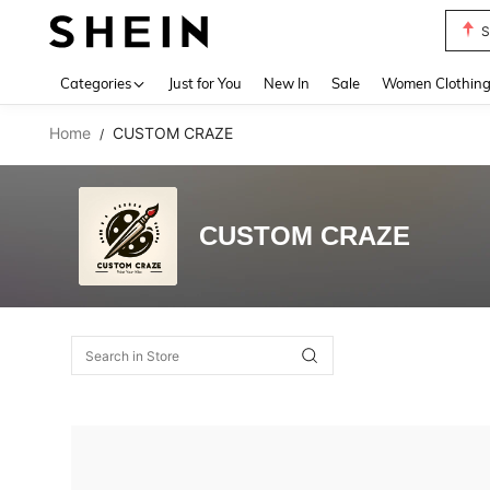
S
Use up 
Categories
Just for You
New In
Sale
Women Clothin
Home
CUSTOM CRAZE
/
CUSTOM CRAZE