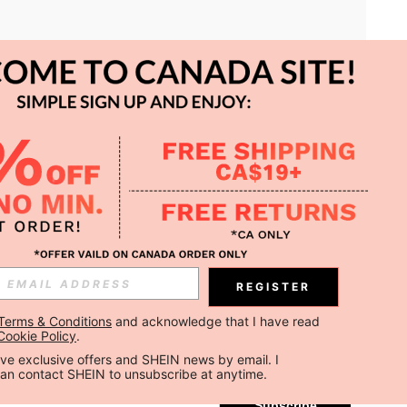
APP
REGISTER
Subscribe
Terms & Conditions
 and acknowledge that I have read 
Cookie Policy
.
Subscribe
ceive exclusive offers and SHEIN news by email. I 
can contact SHEIN to unsubscribe at anytime.
Subscribe