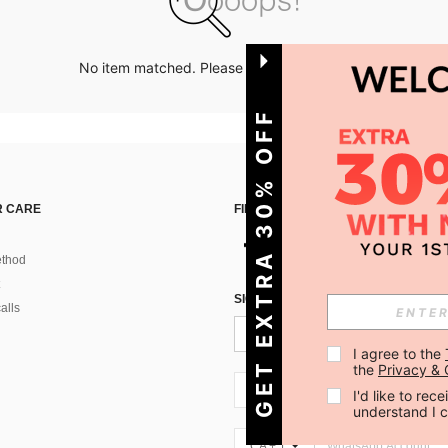
No item matched. Please try with other options.
GET EXTRA 30% OFF
 CARE
FIND US ON
thod
SIGN UP FOR SHEIN STYLE NEWS
alls
I agree to the 
the 
Privacy & 
CA + 1
I'd like to re
understand I 
CA + 1