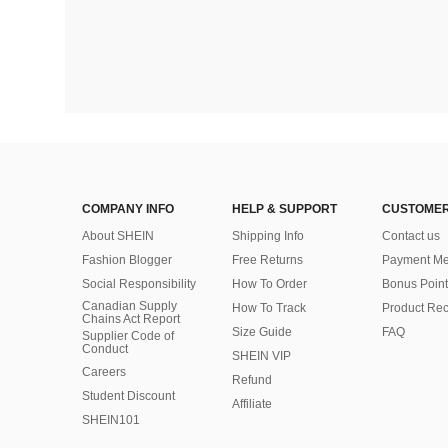
COMPANY INFO
HELP & SUPPORT
CUSTOMER
About SHEIN
Shipping Info
Contact us
Fashion Blogger
Free Returns
Payment Me
Social Responsibility
How To Order
Bonus Point
Canadian Supply
How To Track
Product Rec
Chains Act Report
Size Guide
FAQ
Supplier Code of
Conduct
SHEIN VIP
Careers
Refund
Student Discount
Affiliate
SHEIN101