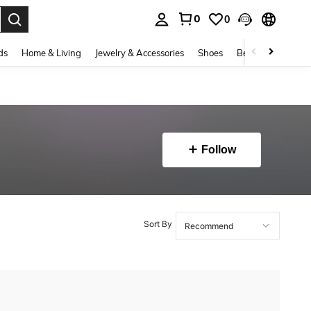
0
0
. Press Enter to select.
ds
Home & Living
Jewelry & Accessories
Shoes
Beauty & Health
Follow
Sort By