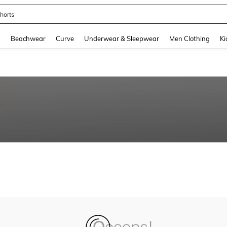
horts
and down arrow keys to navigate search Recently Searched and Search Discovery
g
Beachwear
Curve
Underwear & Sleepwear
Men Clothing
Ki