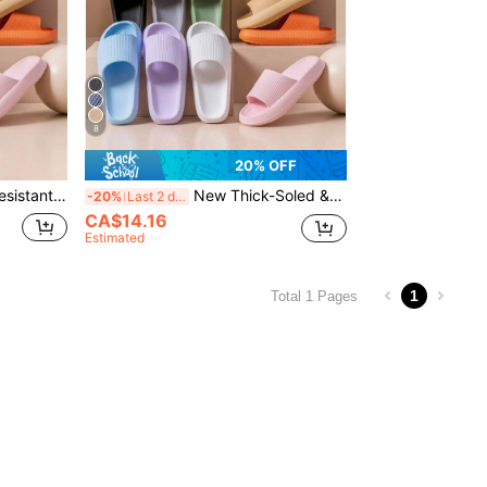
8
20% OFF
Summer New Arrival Slip-Resistant, Comfortable, Casual Outdoor Vacation Beach Slippers With Thick & Soft Sole, Versatile
New Thick-Soled & Soft-Soled Anti-Skid & Comfortable & Casual & Outdoor & Lightweight & Vacation & Beach Slippers With Versatile Soft Soles For Girl
-20%
Last 2 days
CA$14.16
Estimated
1
Total 1 Pages