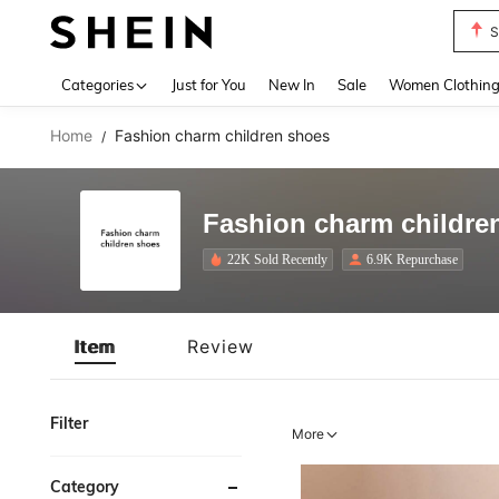
T
Use up 
Categories
Just for You
New In
Sale
Women Clothin
Home
Fashion charm children shoes
/
Fashion charm childre
22K Sold Recently
6.9K Repurchase
Item
Review
Filter
More
Category