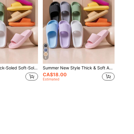
8
Summer New Thick-Soled Soft-Soled Anti-Slip Comfortable Casual Outdoor Lightweight Vacation Beach Slippers Soft-Soled Versatile Shoes
Summer New Style Thick & Soft Anti-Slip Leisure Outdoor Lightweight & Beach Slippers; Versatile & Comfortable Soft-Soled Shoes
CA$18.00
Estimated