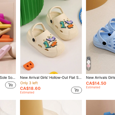
5
Summer New Arrival Thick Sole Soft Bottom Anti-Slip Comfortable Casual Outdoor Lightweight Resort Beach Slippers Soft Bottom All-Match Shoes
New Arrival Girls' Hollow-Out Flat Slip-Resistant Dual-Purpose Sandals, Summer Dinosaur Slippers For Beach Holiday
Only 3 left
CA$14.50
Estimated
CA$18.60
Estimated