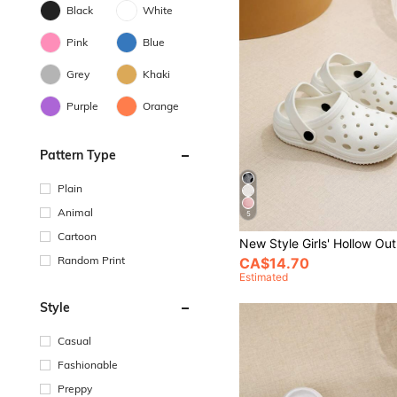
Black
White
Pink
Blue
Grey
Khaki
Purple
Orange
Pattern Type
Plain
Animal
5
Cartoon
Random Print
CA$14.70
Estimated
Style
Casual
Fashionable
Preppy