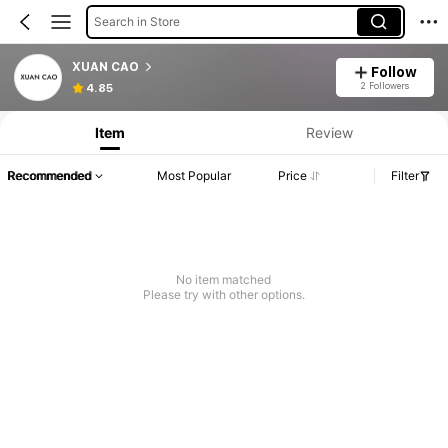
Search in Store
XUAN CAO
Follow
2 Followers
4.85
Item
Review
Recommended
Most Popular
Price
Filter
No item matched
Please try with other options.