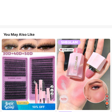
You May Also Like
7
10% OFF
15