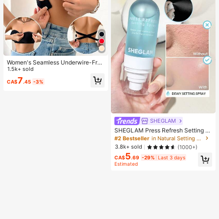
Women's Seamless Underwire-Free
Bra, Sexy With Non-Slip Sides, Rem
1.5k+ sold
ovable Pads And Criss-Cross Back,
7
CA$
.45
-3%
Strapless, All Day Comfort
SHEGLAM
SHEGLAM Press Refresh Setting S
pray Brand Beauty Cosmetic Make
#2 Bestseller
in Natural Setting Spray
up For Women And Girls
3.8k+ sold
(1000+)
5
CA$
.69
-29%
Last 3 days
Estimated