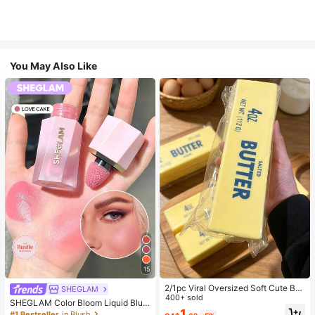
You May Also Like
15
2/1pc Viral Oversized Soft Cute But
SHEGLAM
ter Squeeze Toy, Stress Relief Toy,
400+ sold
SHEGLAM Color Bloom Liquid Blus
Sensory Stimulation, Stress Ball, Su
1
h-Love Cake Brand Beauty Cosmet
#1 Bestseller
in Blush