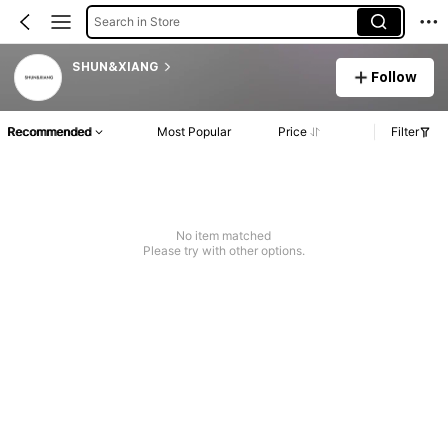
Search in Store
SHUN&XIANG
Follow
Recommended
Most Popular
Price
Filter
No item matched
Please try with other options.