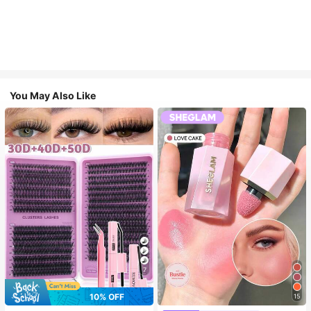
You May Also Like
7
10% OFF
15