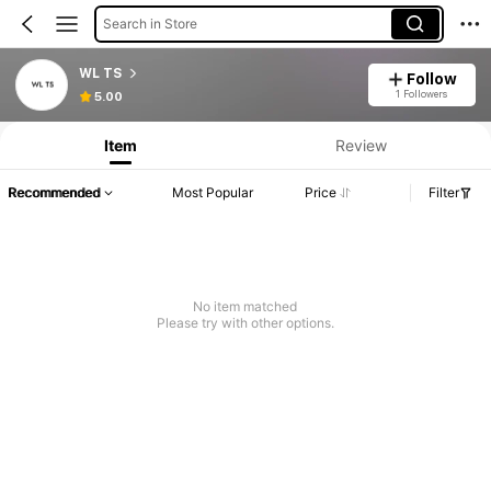
Search in Store
WL TS
Follow
1 Followers
5.00
Item
Review
Recommended
Most Popular
Price
Filter
No item matched
Please try with other options.