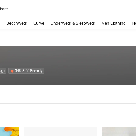
ops
and down arrow keys to navigate search Recently Searched and Search Discovery
g
Beachwear
Curve
Underwear & Sleepwear
Men Clothing
Ki
Ago
54K Sold Recently