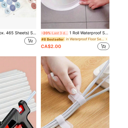
l Stickers, Self-Adhesive Labels, Can Be Used For Decorating Small Designs Or Diary Mood Recording Stickers. Valentine's Day, Back To School Season
1 Roll Waterproof Sealing Tape, PVC Self-Adhesive Sealant Strip, Mold-Proof Sealing Strip For Kitchen And Bathroom Sink, Home Decor Vinyl Sticker, Party Decorations, Birthday And Graduation Gifts Wall Decor Room Decor Stickers
-20%
Last 3 days
in Waterproof Floor Sealing Sticker
#8 Bestseller
CA$2.00