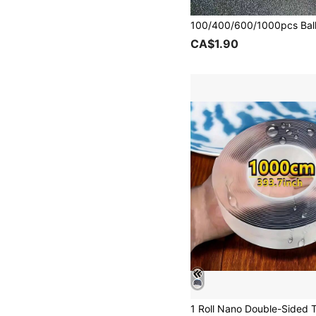
CA$1.90