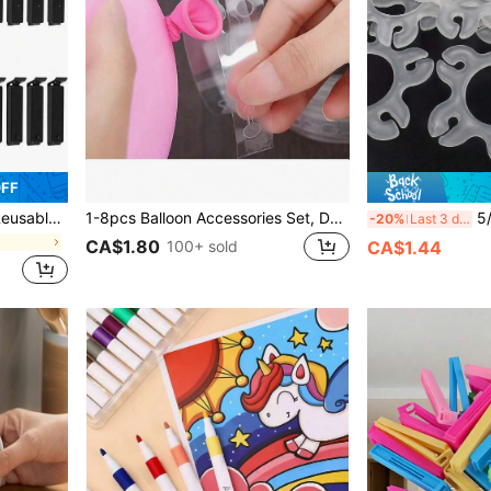
OFF
bles, Dried Goods, Snacks, Seasonings, Etc.
1-8pcs Balloon Accessories Set, Double-Hole Balloon Chain, Balloon Glue Dots, Balloon Arch Strips, Bowknots, Polka Dots Flower Hoops, Suitable For Wedding, Birthday Party, Backdrops, Graduation, Back To School, Halloween, Christmas Decorations
5/50/100/200pcs Ball
-20%
Last 3 days
CA$1.80
100+ sold
CA$1.44