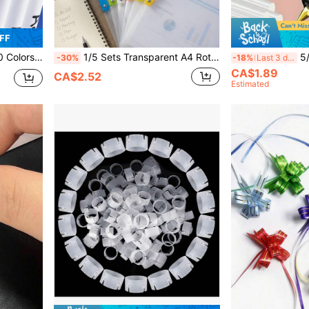
FF
Art Marker Pens, Painting Brush Pen
1/5 Sets Transparent A4 Rotating Side-Opening Folders, Waterproof And Dustproof, Suitable For School Materials, Office Documents, Art Papers And Various Learning Supplies; Minimalist Style, Suitable For Storing Resumes; Large Capacity Design, Balancing Desktop Storage And Document Organization; Essential Teaching Supplies For Teachers And Back-To-School Learning Items, Also Can Be Used For Sticker Album Storage.
5/15/30/50/100pcs Mini U
-30%
-18%
Last 3 days
CA$1.89
CA$2.52
Estimated