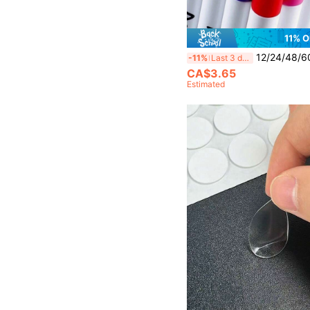
11% O
12/24/48/60 Colors Marker Pen Set, Waterproof Drawing 
-11%
Last 3 days
CA$3.65
Estimated