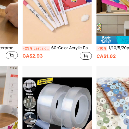
1 Roll 1/3/5M Bathroom Waterproof Anti-Mold Self-Adhesive Caulk Tape, Home Decor Vinyl Stickers, Durable Sealing Tape, Prevent Water Damage, Suitable For Kitchen, Bathroom, Toilet, Door, Window, Countertop, Waterproof Design Tape, Durable Plastic Strip
60-Color Acrylic Paint Markers, Water-Based Paint Markers, Suitable For DIY Painting And Creation, Suitable For Most Surfaces Including Stone, Glass, Easter Eggs, Wood And Fabric.
1/10/5/20pcs Food Bag Clip, Portable Food Preservation Sealing Clips, Reusable Airti
-25%
Last 2 days
-10%
CA$2.93
CA$1.62