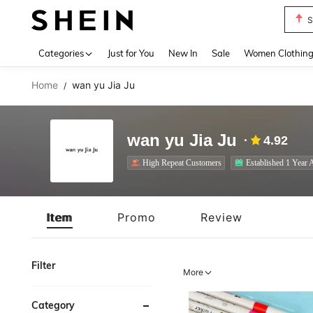
T
Use up 
Categories
Just for You
New In
Sale
Women Clothin
Home
wan yu Jia Ju
/
wan yu Jia Ju
4.92
High Repeat Customers
Established 1 Year 
Item
Promo
Review
Filter
More
Category