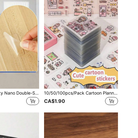
50pcs Heavy Duty Nano Double-Sided Adhesive Tapes, Waterproof Tapes, Square Transparent Nano Double-Sided Tape Stickers, Multi-Purpose Double-Sided Adhesive Tapes, Strong Adhesive Stickers For Wall Hanging, DIY Crafts, Home Office, Decoration, Household Essentials, Christmas Gift
10/50/100pcs/Pack Cartoon Planner Stickers, PET Waterproof Stickers, Decorative Stickers For Laptop, Phone, Car, Skateboard, Back To School
CA$1.90