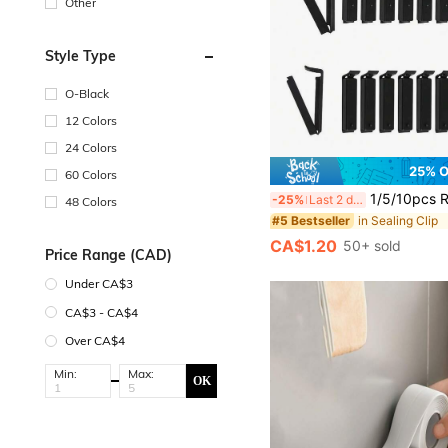
Other
Style Type
O-Black
12 Colors
24 Colors
25% 
60 Colors
1/5/10pcs Reusable Plastic Food Clips, Suitable For Sealing Fruits, Vegeta
-25%
Last 2 days
48 Colors
in Sealing Clip
#5 Bestseller
CA$1.20
50+ sold
Price Range (CAD)
Under CA$3
CA$3 - CA$4
Over CA$4
Min:
Max:
OK