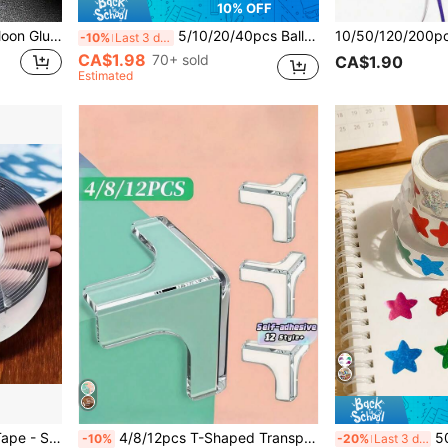
10% OFF
100/400/600/1000pcs Balloon Glue Dots, 10mm/0.4in Nano Adhesive Transparent Balloon Dots, Removable Double-Sided No-Trace Stickers, Suitable For Wedding Decoration, Arts & Crafts, Party Supplies, 20 Dots Per Sheet, Perfect For Back To School And Valentine's Day
5/10/20/40pcs Balloon Arch Clips, Balloon Arch Connectors, Party Decorations, Party Favors, Birthday Party, Suitable For Wedding, Graduation, Anniversary Party, Christmas Decorations (Balloons Not Included)
-10%
Last 3 days
CA$1.98
70+ sold
CA$1.90
Estimated
1 Roll Nano Double-Sided Tape - Strong Clear Adhesive, Super Sticky, Washable, No Residue, Suitable For Home, Office And Car, For Plastic, Glass, Stone, Metal Surfaces, Back To School Essential
4/8/12pcs T-Shaped Transparent Corner Protectors, Corner Guards, Table Corner Protectors, Corner Bumpers With Super Strong Adhesive, Suitable For Furniture And Table Edges
500pcs/Roll
-10%
-20%
Last 3 days