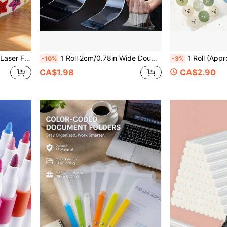
, Rewards, Journaling, Doodling
1 Roll 2cm/0.78in Wide Double-Sided Nano Acrylic Adhesive Tape, High Viscosity Transparent, Wallpaper & Car Residue-Free Waterproof Heavy Duty Tape, Heat-Resistant Non-Slip Sticker
1 Roll (Approx. 465 Sheets) Smiling Face Pattern Stickers, Creative Round Cute Stickers, Reward Sea
-10%
-3%
CA$1.98
CA$2.90