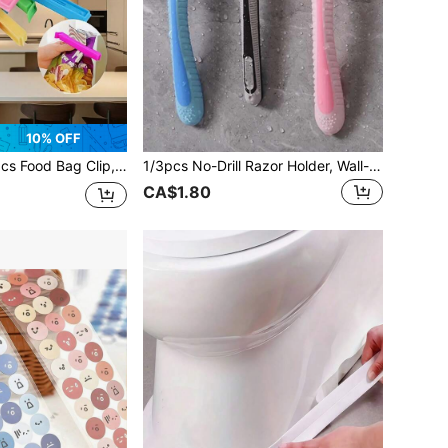
10% OFF
ght Dustproof Clips Suitable For Various Plastic Bags And Snack Bags, Kitchen Storage Containers, Kitchen Accessories, Kitchen Utensils
1/3pcs No-Drill Razor Holder, Wall-Mounted Power Cord Plug Hook, Wall-Mounted Clothing Bag Storage Hook, Multi-Function Wall-Mounted Razor Holder: Multi-Function Solution! Plastic Razor Wall Hook, Multi-Function No-Drill Power Plug And Razor Holder As Well As Phone/Bag Storage Rack.
CA$1.80