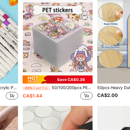
Save CA$0.36
t DIY Creation, Sketching, And Creating Beautiful Artworks In Offices, Schools, Students, Stationery, And School Supplies
50/100/200pcs PET Transparent Cute Stickers, Random Non-Repeat Pattern DIY Planner Stickers, Cartoon Stickers, Creative Planner & Phone Stickers, Student Water Bottle Stickers, Applicable To Notebooks, Pencil Cases, Holiday Gift Boxes
-20%
Last 3 days
CA$2.00
CA$1.44