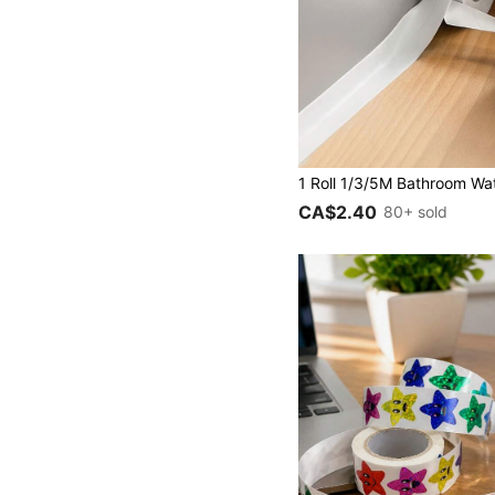
CA$2.40
80+ sold