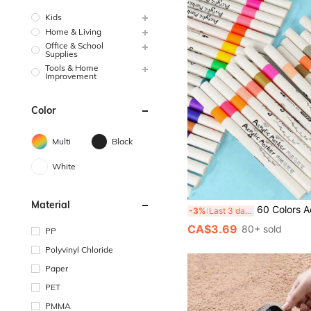
Kids
Home & Living
Office & School
Supplies
Tools & Home
Improvement
Color
Multi
Black
White
Material
60 Colors Acrylic Paint Marker Pens, Suitable For Drawing And Art DIY Creation, Waterproof, Washable, Can Be Used For Painting On Fabric, Glass, Ceramic, Plastic And Most Surfaces,Paint Stationery For Ar
-3%
Last 3 days
CA$3.69
80+ sold
PP
Polyvinyl Chloride
Paper
PET
PMMA