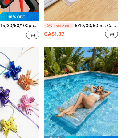
18% OFF
ltra-Clear Hot Melt Glue Sticks, 0.27 X 3.95in Smooth Transparent Extrusion, Odorless, Strong, Suitable For Most Glue Guns On The Market, DIY, Crafts, Woodworking, Plastic Sealing, Back To School Season
5/10/30/50pcs Cable Management Box, Multi-Function Desktop Cable Organizer Clips, Reusable Cable Ties, Suitable For Electricians, Computer Cable Management System, Back To School
-2%
Last 2 days
CA$1.87