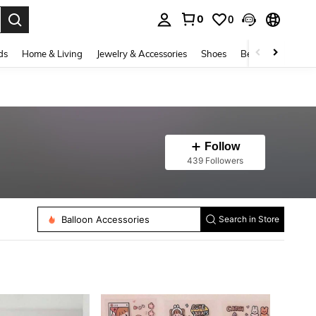
0
0
. Press Enter to select.
ds
Home & Living
Jewelry & Accessories
Shoes
Beauty & Health
Follow
439 Followers
Edge Protection
Tapes
Balloon Accessories
Search in Store