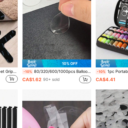
10% OFF
2/4/8/12pcs Reusable Carpet Grippers, Double-Sided Carpet Tape Stickers, PU Washable Anti-Slip Mats, Customizable To Prevent Carpet Movement And Rolling Edges, Suitable For Hardwood Floors And Tiles
80/320/600/1000pcs Balloon Glue Dots (20 Dots Per Sheet) Transparent Double-Sided Round Adhesive Dots, Removable Easy-Tear No-Residue, Suitable For Party, Birthday, Wedding Decoration, DIY Balloon Decor
1pc Portable Sewing Tool Set, 10pcs Home Sewing Tool Kit Including Thread Box, Needles, Threader And Handmade
-10%
-10%
CA$1.62
CA$4.41
90+ sold