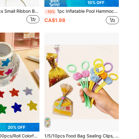
10% OFF
10/50/120/200pcs Small Ribbon Bows, For Gift Wrapping, Party Decoration, Birthday, Easter, Mother's Day, Father's Day, Halloween, Thanksgiving, Christmas, Graduation - Easy To Pull, 10pcs/1 Color (50/120/200pcs Random Mixed Colors)
1pc Inflatable Pool Hammock With Mesh Design And Transparent Sequin Decoration, Can Be Used As A Lounge Chair; Double Tube Inflatable Float With Air Tubes, Foldable Pool Float, Suitable For Vacation, Party And Relaxation, Outdoor Hammock, Perfect For Beach And Pool Use, Great For Photos
-10%
CA$1.98
20% OFF
 Colorful Laser Cut Star Stickers, For Sealing, Labeling, Stationery, Reward, Diary, Graffiti
1/5/10pcs Food Bag Sealing Clips, Reusable And Adjustable Bag Sealing Clips For Plastic Bags, Mesh Bags And Snack Bags, Storage Bags, Kitchen Storage Boxes And Containers, Kitchen Accessories, Kitchen Tools