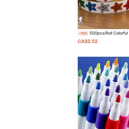
500pcs/Roll Colorful Laser Five-Pointed Star Stickers, For Sealing, Labeling, Stationery
-10%
CA$2.52