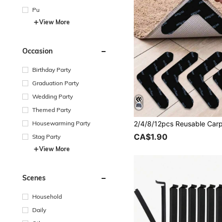
Pu
View More
Occasion
Birthday Party
Graduation Party
Wedding Party
Themed Party
Housewarming Party
CA$1.90
Stag Party
View More
Scenes
Household
Daily