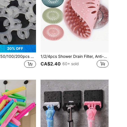
20% OFF
oon Clips, Balloon Accessories, Balloon Arch Bracket Clips, Balloon Connectors, For Decorating Balloon Arches, Columns, Wreaths, Birthday, Wedding, Back To School
1/2/4pcs Shower Drain Filter, Anti-Clogging Drain Filter, Hair Catcher, Bathtub Sink Shower Drain Filter, Household Tool, Back To School Supplies
CA$2.40
60+ sold