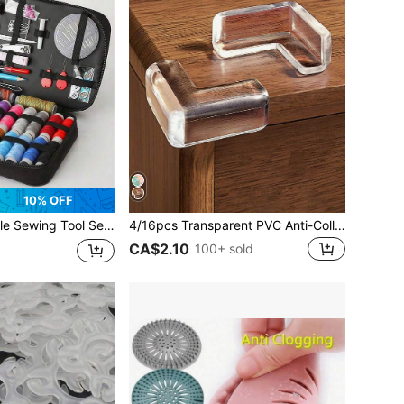
10% OFF
 Sewing Supplies. Suitable For Valentine's Day, Wedding, Birthday, Sewing Projects, Handmade Crafts, Sewing Supplies, Knitting, Sewing Accessories And Back To School Season.
4/16pcs Transparent PVC Anti-Collision Pads, Desk, Bookshelf Edge Guards, Window Sill Bumpers, Soft Transparent Silicone Protector Cover, Modern Minimalist Home Cushion
CA$2.10
100+ sold