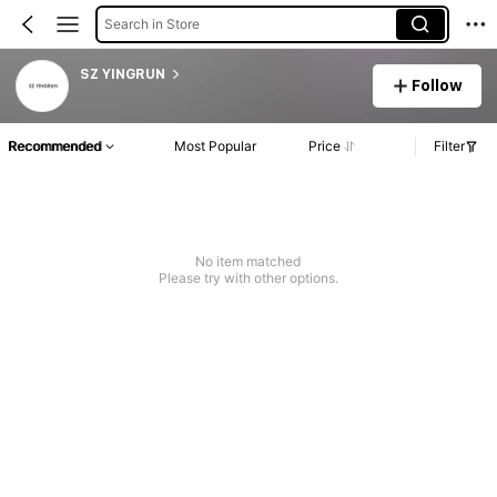
Search in Store
SZ YINGRUN
Follow
Recommended
Most Popular
Price
Filter
No item matched
Please try with other options.