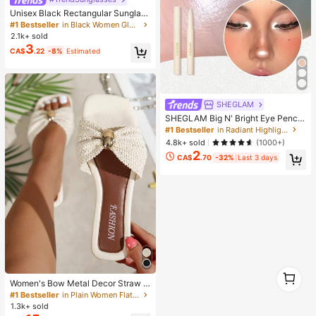
Unisex Black Rectangular Sunglass
es For Travel, Beach, Bar, Outdoor
#1 Bestseller
in Black Women Glasses & Eyewear Accessories
And Daily Casual Wear, Y2K Aesthe
2.1k+ sold
tic
3
CA$
.22
-8%
Estimated
SHEGLAM
SHEGLAM Big N' Bright Eye Pencil
-Frost Brand Beauty Cosmetic Mak
#1 Bestseller
in Radiant Highlighter
eup For Women And Girls
4.8k+ sold
(1000+)
2
CA$
.70
-32%
Last 3 days
1
1
Women's Bow Metal Decor Straw W
oven Flat Sandals, Comfortable Min
#1 Bestseller
in Plain Women Flat Sandals
imalist Style For Vacation, Beach, H
1.3k+ sold
ome, Daily Wear, Summer White Wo