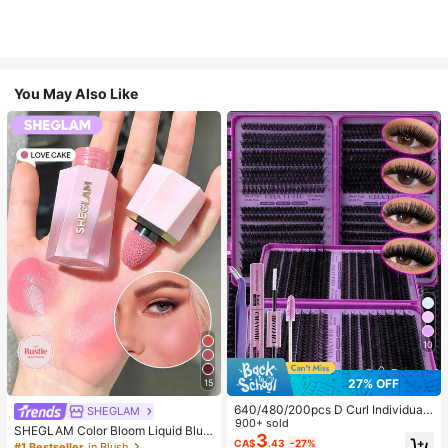
You May Also Like
10
27% OFF
15
640/480/200pcs D Curl Individual
SHEGLAM
False Eyelash Set, Large Capacity
900+ sold
SHEGLAM Color Bloom Liquid Blus
Lashes + Bond And Seal + Tweezer
3
h-Love Cake Brand Beauty Cosmet
CA$
.43
-27%
#1 Bestseller
in Blush