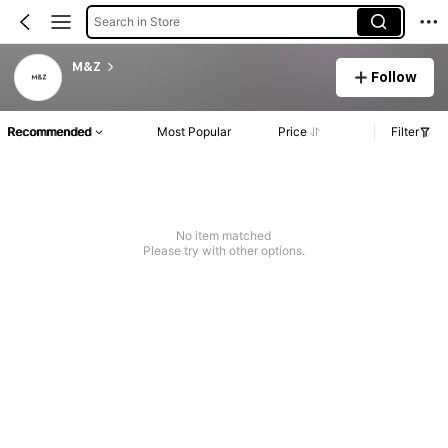
Search in Store
M&Z
Follow
Recommended
Most Popular
Price
Filter
No item matched
Please try with other options.