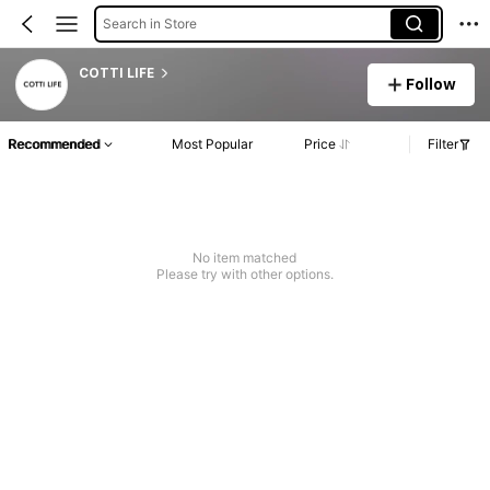
Search in Store
COTTI LIFE
Follow
Recommended
Most Popular
Price
Filter
No item matched
Please try with other options.