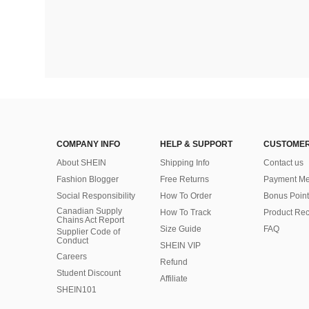
COMPANY INFO
HELP & SUPPORT
CUSTOMER
About SHEIN
Shipping Info
Contact us
Fashion Blogger
Free Returns
Payment Me
Social Responsibility
How To Order
Bonus Point
Canadian Supply
How To Track
Product Rec
Chains Act Report
Size Guide
FAQ
Supplier Code of
Conduct
SHEIN VIP
Careers
Refund
Student Discount
Affiliate
SHEIN101