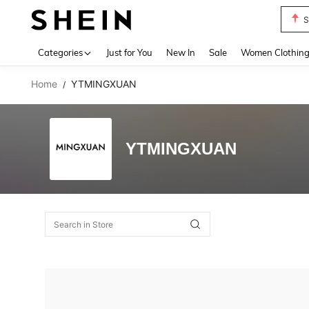
S
Use up 
Categories
Just for You
New In
Sale
Women Clothin
Home
YTMINGXUAN
/
YTMINGXUAN