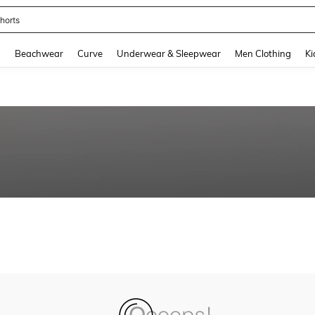
horts
and down arrow keys to navigate search Recently Searched and Search Discovery
g
Beachwear
Curve
Underwear & Sleepwear
Men Clothing
Ki