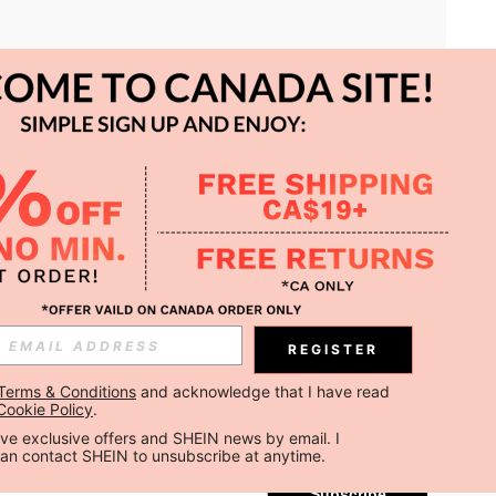
APP
REGISTER
Subscribe
Terms & Conditions
 and acknowledge that I have read 
Cookie Policy
.
Subscribe
ceive exclusive offers and SHEIN news by email. I 
can contact SHEIN to unsubscribe at anytime.
Subscribe