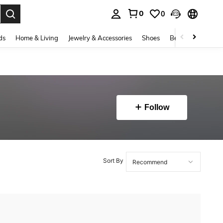
0
0
. Press Enter to select.
ds
Home & Living
Jewelry & Accessories
Shoes
Beauty & Health
Follow
Sort By