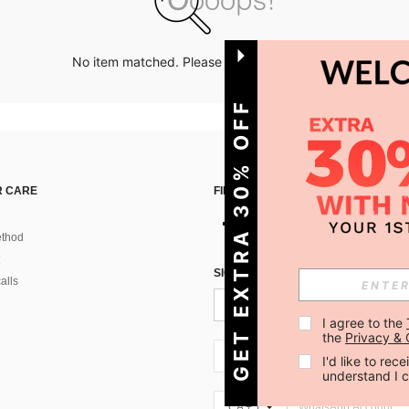
No item matched. Please try with other options.
GET EXTRA 30% OFF
 CARE
FIND US ON
thod
SIGN UP FOR SHEIN STYLE NEWS
alls
I agree to the 
the 
Privacy & 
CA + 1
I'd like to re
understand I 
CA + 1