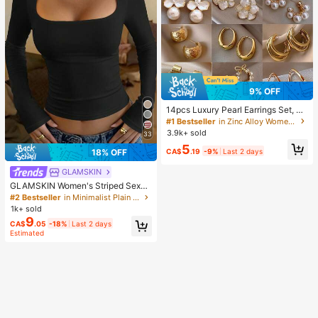
9% OFF
14pcs Luxury Pearl Earrings Set, Ne
w Minimalist Unique Design Elegan
#1 Bestseller
in Zinc Alloy Women Earring Sets
t Earrings For Women, Gift For Her
3.9k+ sold
33
5
CA$
.19
-9%
Last 2 days
18% OFF
GLAMSKIN
GLAMSKIN Women's Striped Sexy
Slim Fit Long Sleeve Knit Top, Solid
#2 Bestseller
in Minimalist Plain Casual Tees
Color Square Neck Basic T-Shirt Bl
1k+ sold
ack Casual
9
CA$
.05
-18%
Last 2 days
Estimated