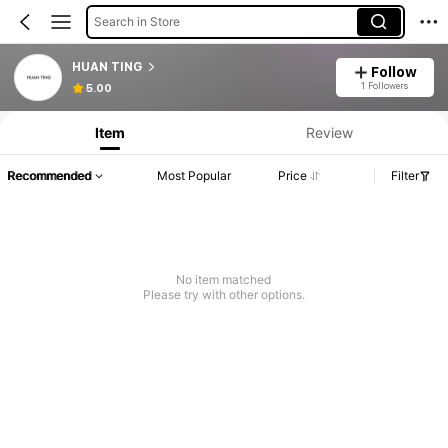
Search in Store
HUAN TING
Follow
1 Followers
5.00
Item
Review
Recommended
Most Popular
Price
Filter
No item matched
Please try with other options.