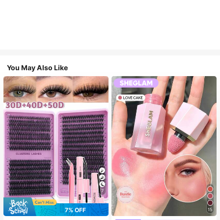
You May Also Like
7
7% OFF
15