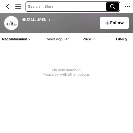
Search in Store
NIUZAIJUREN
Follow
Recommended
Most Popular
Price
Filter
No item matched
Please try with other options.